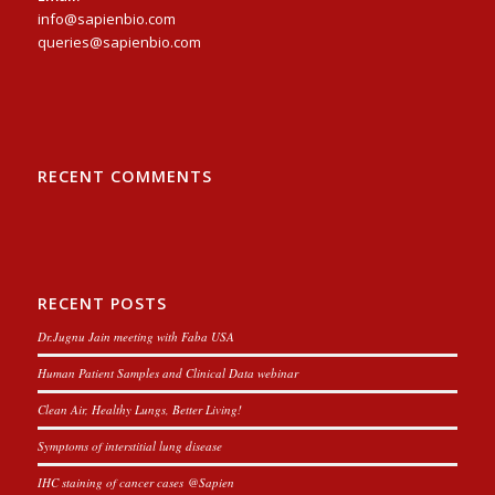
info@sapienbio.com
queries@sapienbio.com
RECENT COMMENTS
RECENT POSTS
Dr.Jugnu Jain meeting with Faba USA
Human Patient Samples and Clinical Data webinar
Clean Air, Healthy Lungs, Better Living!
Symptoms of interstitial lung disease
IHC staining of cancer cases @Sapien