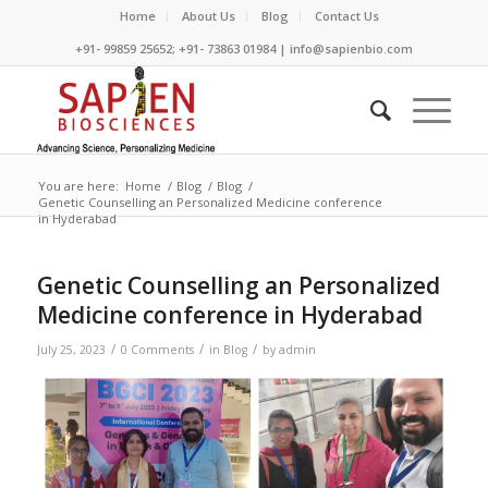
Home
About Us
Blog
Contact Us
+91- 99859 25652; +91- 73863 01984 | info@sapienbio.com
You are here:
Home
/
Blog
/
Blog
/
Genetic Counselling an Personalized Medicine conference
in Hyderabad
Genetic Counselling an Personalized
Medicine conference in Hyderabad
/
/
/
July 25, 2023
0 Comments
in
Blog
by
admin