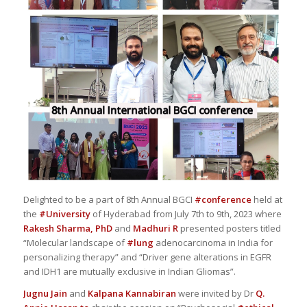
Delighted to be a part of 8th Annual BGCI
#conference
held at
the
#University
of Hyderabad from July 7th to 9th, 2023 where
Rakesh Sharma, PhD
and
Madhuri R
presented posters titled
“Molecular landscape of
#lung
adenocarcinoma in India for
personalizing therapy” and “Driver gene alterations in EGFR
and IDH1 are mutually exclusive in Indian Gliomas”.
Jugnu Jain
and
Kalpana Kannabiran
were invited by Dr
Q.