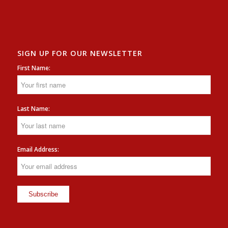
SIGN UP FOR OUR NEWSLETTER
First Name:
Last Name:
Email Address: