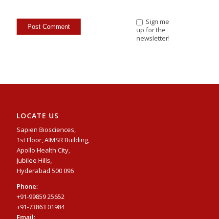
Sign me
up for the
newsletter!
LOCATE US
Sapien Biosciences,
1st Floor, AIMSR Building,
Apollo Health City,
Jubilee Hills,
Hyderabad 500 096
Phone:
+91-99859 25652
+91-73863 01984
Email: