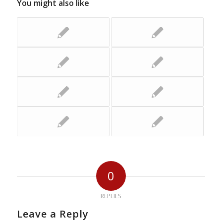
You might also like
0
REPLIES
Leave a Reply