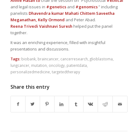
Annie Hasan
to
chair the session on “Psychosocial
#ethical
and legal issues in
#genetics
and
#genomics
” including
panelists
Dhavendra kumar
Mahati Chittem
Saveetha
Meganathan,
Kelly Ormond
and Peter Abad.
Reena Trivedi
Vaishnavi Suresh
helped put the panel
together.
It was an enriching experience, filled with insightful
presentations and discussions.
Tags:
biobank
,
braincancer
,
cancerresearch
,
glioblastoma
,
lungcancer
,
mutation
,
oncology
,
patientdata
,
personalizedmedicine
,
targetedtherapy
Share this entry