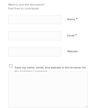
Want to join the discussion?
Feel free to contribute!
*
Name
*
Email
Website
Save my name, email, and website in this browser for
the next time I comment.