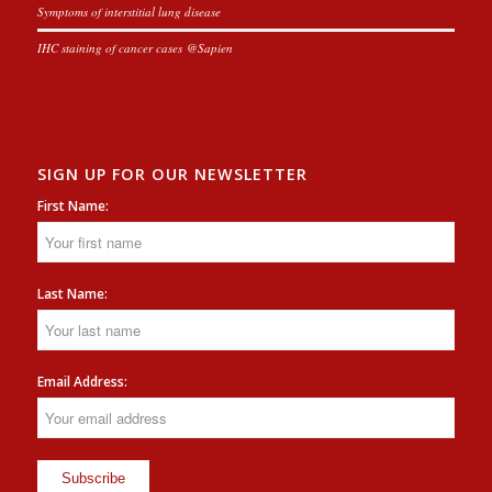
Symptoms of interstitial lung disease
IHC staining of cancer cases @Sapien
SIGN UP FOR OUR NEWSLETTER
First Name:
Last Name:
Email Address: