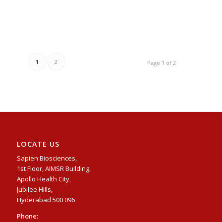
1
2
Page 1 of 2
LOCATE US
Sapien Biosciences,
1st Floor, AIMSR Building,
Apollo Health City,
Jubilee Hills,
Hyderabad 500 096
Phone: