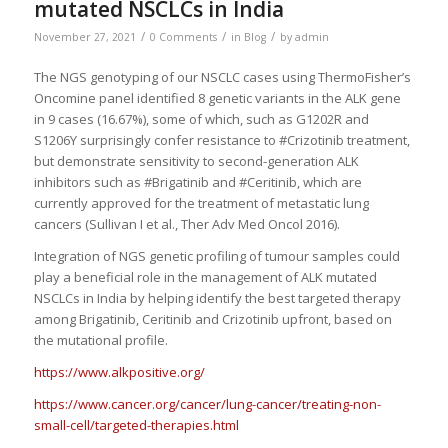
mutated NSCLCs in India
/
/
/
November 27, 2021
0 Comments
in
Blog
by
admin
The NGS genotyping of our NSCLC cases using ThermoFisher’s
Oncomine panel identified 8 genetic variants in the ALK gene
in 9 cases (16.67%), some of which, such as G1202R and
S1206Y surprisingly confer resistance to #Crizotinib treatment,
but demonstrate sensitivity to second-generation ALK
inhibitors such as #Brigatinib and #Ceritinib, which are
currently approved for the treatment of metastatic lung
cancers (Sullivan I et al., Ther Adv Med Oncol 2016).
Integration of NGS genetic profiling of tumour samples could
play a beneficial role in the management of ALK mutated
NSCLCs in India by helping identify the best targeted therapy
among Brigatinib, Ceritinib and Crizotinib upfront, based on
the mutational profile.
https://www.alkpositive.org/
https://www.cancer.org/cancer/lung-cancer/treating-non-
small-cell/targeted-therapies.html