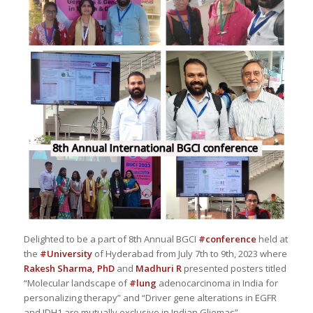
Delighted to be a part of 8th Annual BGCI
#conference
held at
the
#University
of Hyderabad from July 7th to 9th, 2023 where
Rakesh Sharma, PhD
and
Madhuri R
presented posters titled
“Molecular landscape of
#lung
adenocarcinoma in India for
personalizing therapy” and “Driver gene alterations in EGFR
and IDH1 are mutually exclusive in Indian Gliomas”.