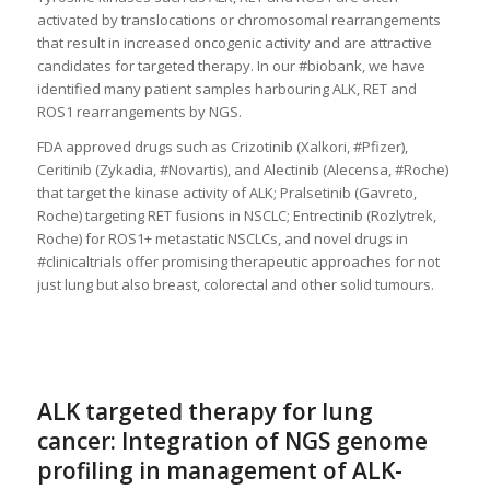
activated by translocations or chromosomal rearrangements
that result in increased oncogenic activity and are attractive
candidates for targeted therapy. In our #biobank, we have
identified many patient samples harbouring ALK, RET and
ROS1 rearrangements by NGS.
FDA approved drugs such as Crizotinib (Xalkori, #Pfizer),
Ceritinib (Zykadia, #Novartis), and Alectinib (Alecensa, #Roche)
that target the kinase activity of ALK; Pralsetinib (Gavreto,
Roche) targeting RET fusions in NSCLC; Entrectinib (Rozlytrek,
Roche) for ROS1+ metastatic NSCLCs, and novel drugs in
#clinicaltrials offer promising therapeutic approaches for not
just lung but also breast, colorectal and other solid tumours.
ALK targeted therapy for lung
cancer: Integration of NGS genome
profiling in management of ALK-