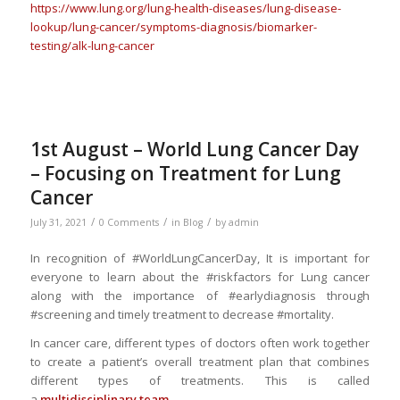
https://www.lung.org/lung-health-diseases/lung-disease-
lookup/lung-cancer/symptoms-diagnosis/biomarker-
testing/alk-lung-cancer
1st August – World Lung Cancer Day
– Focusing on Treatment for Lung
Cancer
/
/
/
July 31, 2021
0 Comments
in
Blog
by
admin
In recognition of #WorldLungCancerDay, It is important for
everyone to learn about the #riskfactors for Lung cancer
along with the importance of #earlydiagnosis through
#screening and timely treatment to decrease #mortality.
In cancer care, different types of doctors often work together
to create a patient’s overall treatment plan that combines
different types of treatments. This is called
a
multidisciplinary team
.