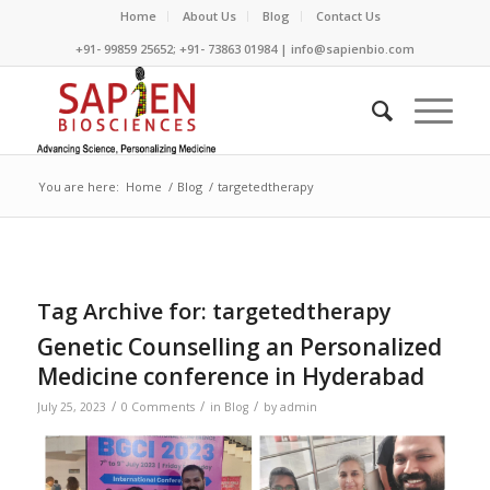
Home
About Us
Blog
Contact Us
+91- 99859 25652; +91- 73863 01984 | info@sapienbio.com
You are here:
Home
/
Blog
/
targetedtherapy
Tag Archive for:
targetedtherapy
Genetic Counselling an Personalized
Medicine conference in Hyderabad
/
/
/
July 25, 2023
0 Comments
in
Blog
by
admin