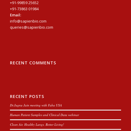
+91-99859 25652
+91-73863 01984
Email:
info@sapienbio.com
queries@sapienbio.com
RECENT COMMENTS
RECENT POSTS
Dr.Jugnu Jain meeting with Faba USA
Human Patient Samples and Clinical Data webinar
Clean Air, Healthy Lungs, Better Living!