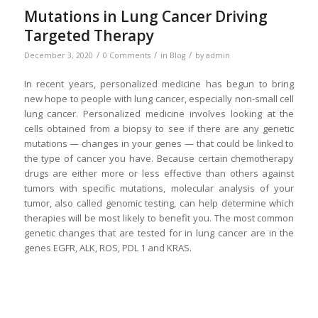
Mutations in Lung Cancer Driving
Targeted Therapy
/
/
/
December 3, 2020
0 Comments
in
Blog
by
admin
In recent years, personalized medicine has begun to bring
new hope to people with lung cancer, especially non-small cell
lung cancer. Personalized medicine involves looking at the
cells obtained from a biopsy to see if there are any genetic
mutations — changes in your genes — that could be linked to
the type of cancer you have. Because certain chemotherapy
drugs are either more or less effective than others against
tumors with specific mutations, molecular analysis of your
tumor, also called genomic testing, can help determine which
therapies will be most likely to benefit you. The most common
genetic changes that are tested for in lung cancer are in the
genes EGFR, ALK, ROS, PDL 1 and KRAS.