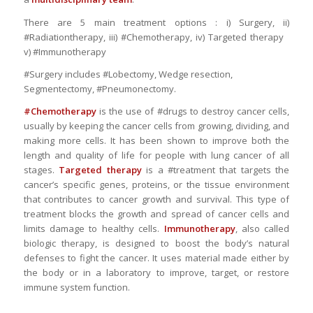
There are 5 main treatment options : i) Surgery, ii)
#Radiationtherapy, iii) #Chemotherapy, iv) Targeted therapy
v) #Immunotherapy
#Surgery includes #Lobectomy, Wedge resection,
Segmentectomy, #Pneumonectomy.
#Chemotherapy
is the use of #drugs to destroy cancer cells,
usually by keeping the cancer cells from growing, dividing, and
making more cells. It has been shown to improve both the
length and quality of life for people with lung cancer of all
stages.
Targeted therapy
is a #treatment that targets the
cancer’s specific genes, proteins, or the tissue environment
that contributes to cancer growth and survival. This type of
treatment blocks the growth and spread of cancer cells and
limits damage to healthy cells.
Immunotherapy
, also called
biologic therapy, is designed to boost the body’s natural
defenses to fight the cancer. It uses material made either by
the body or in a laboratory to improve, target, or restore
immune system function.