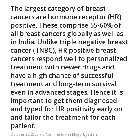
The largest category of breast
cancers are hormone receptor (HR)
positive. These comprise 55-60% of
all breast cancers globally as well as
in India. Unlike triple negative breast
cancer (TNBC), HR positive breast
cancers respond well to personalized
treatment with newer drugs and
have a high chance of successful
treatment and long-term survival
even in advanced stages. Hence it is
important to get them diagnosed
and typed for HR positivity early on
and tailor the treatment for each
patient.
/
/
/
October 26, 2020
0 Comments
in
Blog
by
admin