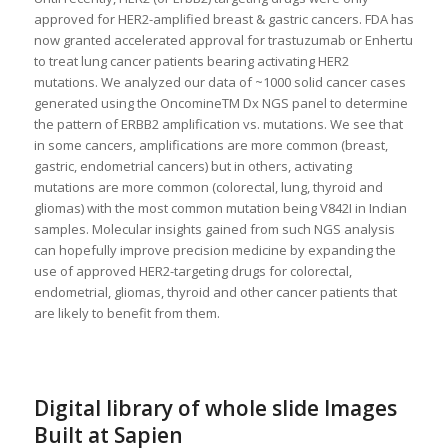
approved for HER2-amplified breast & gastric cancers. FDA has
now granted accelerated approval for trastuzumab or Enhertu
to treat lung cancer patients bearing activating HER2
mutations. We analyzed our data of ~1000 solid cancer cases
generated using the OncomineTM Dx NGS panel to determine
the pattern of ERBB2 amplification vs. mutations. We see that
in some cancers, amplifications are more common (breast,
gastric, endometrial cancers) but in others, activating
mutations are more common (colorectal, lung, thyroid and
gliomas) with the most common mutation being V842I in Indian
samples. Molecular insights gained from such NGS analysis
can hopefully improve precision medicine by expanding the
use of approved HER2-targeting drugs for colorectal,
endometrial, gliomas, thyroid and other cancer patients that
are likely to benefit from them.
Digital library of whole slide Images
Built at Sapien