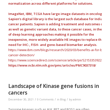
normalization across different platforms for solutions.
ImageNet, IBM, TCGA have large image datasets in oncology;
Sapien’s digital library is the largest such database for Indian
cancer patients. Sapien is adding treatment and outcomes data,
as well as genetic variant data, to these cancer cases, in the hop
of deep learning approaches making it possible for the
inexpensive, more widely available HE images to replace the
need for IHC-, FISH- and gene-based biomarker analysis.
https://www.ibm.com/blogs/research/2020/03/benefits-ai-for-breast
cancer-detection/
https://www.sciencedirect.com/science/article/pii/S21533539220035
https://www.ncbi.nlm.nih.gov/pmc/articles/PMC9037318/
Landscape of Kinase gene fusions in
cancers
/
/
/
December 30, 2021
0 Comments
in
Blog
by
admin
Tyrosine kinases such as ALK, RET and ROS1 are often