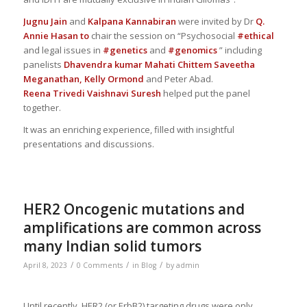
Jugnu Jain
and
Kalpana Kannabiran
were invited by Dr
Q.
Annie Hasan
to
chair the session on “Psychosocial
#ethical
and legal issues in
#genetics
and
#genomics
” including
panelists
Dhavendra kumar
Mahati Chittem
Saveetha
Meganathan,
Kelly Ormond
and Peter Abad.
Reena Trivedi
Vaishnavi Suresh
helped put the panel
together.
It was an enriching experience, filled with insightful
presentations and discussions.
HER2 Oncogenic mutations and
amplifications are common across
many Indian solid tumors
/
/
/
April 8, 2023
0 Comments
in
Blog
by
admin
Until recently, HER2 (or ErbB2) targeting drugs were only