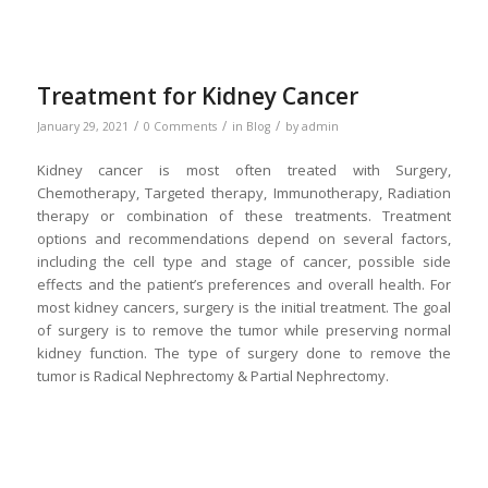
Treatment for Kidney Cancer
/
/
/
January 29, 2021
0 Comments
in
Blog
by
admin
Kidney cancer is most often treated with Surgery,
Chemotherapy, Targeted therapy, Immunotherapy, Radiation
therapy or combination of these treatments. Treatment
options and recommendations depend on several factors,
including the cell type and stage of cancer, possible side
effects and the patient’s preferences and overall health. For
most kidney cancers, surgery is the initial treatment. The goal
of surgery is to remove the tumor while preserving normal
kidney function. The type of surgery done to remove the
tumor is Radical Nephrectomy & Partial Nephrectomy.