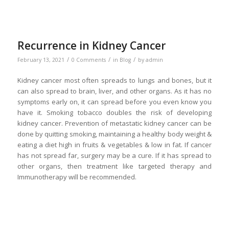
Recurrence in Kidney Cancer
/
/
/
February 13, 2021
0 Comments
in
Blog
by
admin
Kidney cancer most often spreads to lungs and bones, but it
can also spread to brain, liver, and other organs. As it has no
symptoms early on, it can spread before you even know you
have it. Smoking tobacco doubles the risk of developing
kidney cancer. Prevention of metastatic kidney cancer can be
done by quitting smoking, maintaining a healthy body weight &
eating a diet high in fruits & vegetables & low in fat. If cancer
has not spread far, surgery may be a cure. If it has spread to
other organs, then treatment like targeted therapy and
Immunotherapy will be recommended.