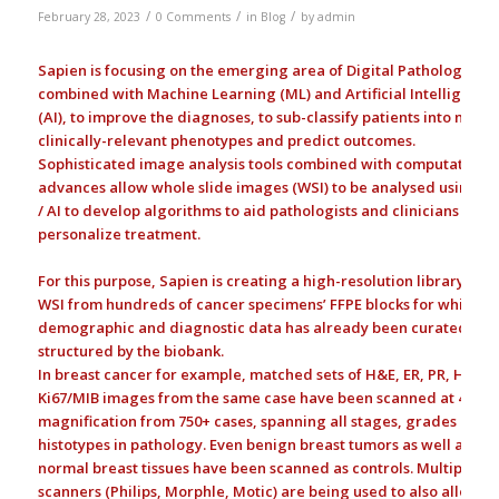
/
/
/
February 28, 2023
0 Comments
in
Blog
by
admin
Sapien is focusing on the emerging area of Digital Pathology
combined with Machine Learning (ML) and Artificial Intelligence
(AI), to improve the diagnoses, to sub-classify patients into more
clinically-relevant phenotypes and predict outcomes.
Sophisticated image analysis tools combined with computational
advances allow whole slide images (WSI) to be analysed using M
/ AI to develop algorithms to aid pathologists and clinicians to
personalize treatment.
For this purpose, Sapien is creating a high-resolution library of
WSI from hundreds of cancer specimens’ FFPE blocks for which
demographic and diagnostic data has already been curated and
structured by the biobank.
In breast cancer for example, matched sets of H&E, ER, PR, HER2,
Ki67/MIB images from the same case have been scanned at 40X
magnification from 750+ cases, spanning all stages, grades and
histotypes in pathology. Even benign breast tumors as well as
normal breast tissues have been scanned as controls. Multiple
scanners (Philips, Morphle, Motic) are being used to also allow