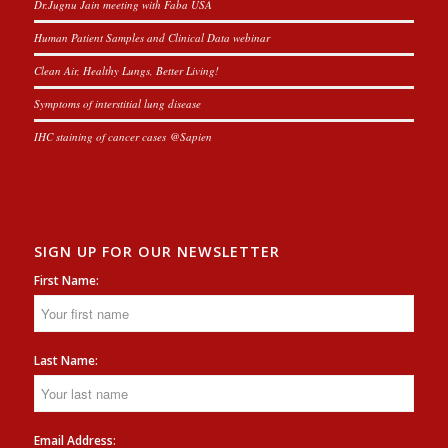
Dr.Jugnu Jain meeting with Faba USA
Human Patient Samples and Clinical Data webinar
Clean Air, Healthy Lungs, Better Living!
Symptoms of interstitial lung disease
IHC staining of cancer cases @Sapien
SIGN UP FOR OUR NEWSLETTER
First Name:
Last Name:
Email Address: