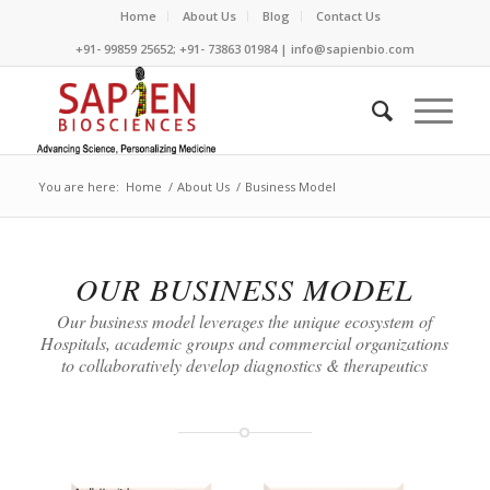
Home
About Us
Blog
Contact Us
+91- 99859 25652; +91- 73863 01984 | info@sapienbio.com
You are here:
Home
/
About Us
/
Business Model
OUR BUSINESS MODEL
Our business model leverages the unique ecosystem of
Hospitals, academic groups and commercial organizations
to collaboratively develop diagnostics & therapeutics