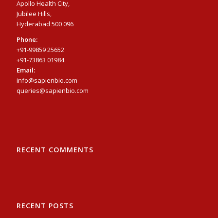
Apollo Health City,
Jubilee Hills,
Hyderabad 500 096
Phone:
+91-99859 25652
+91-73863 01984
Email:
info@sapienbio.com
queries@sapienbio.com
RECENT COMMENTS
RECENT POSTS