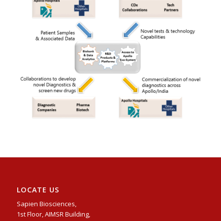
LOCATE US
Sapien Biosciences,
1st Floor, AIMSR Building,