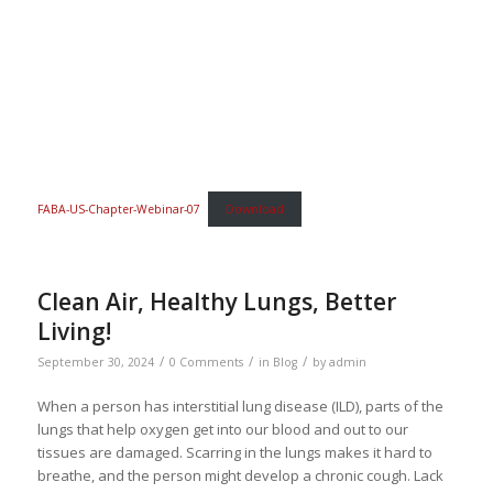
FABA-US-Chapter-Webinar-07
Download
Clean Air, Healthy Lungs, Better
Living!
/
/
/
September 30, 2024
0 Comments
in
Blog
by
admin
When a person has interstitial lung disease (ILD), parts of the
lungs that help oxygen get into our blood and out to our
tissues are damaged. Scarring in the lungs makes it hard to
breathe, and the person might develop a chronic cough. Lack