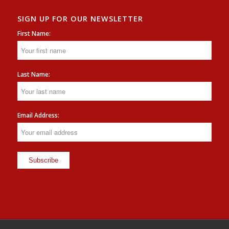
SIGN UP FOR OUR NEWSLETTER
First Name:
Last Name:
Email Address: