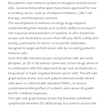
the patient’s own immune system to recognize and kill cancer
cells. Several immunotherapies have been approved for use
in treating cancer, such as checkpoint inhibitors, CAR-T cell
therapy, and therapeutic vaccines.
The development of immuno-oncology drugs requires
understanding their activity such as their ability to increase T
cell response and production of cytokine. In-vitro functional
assays are essential to assess their efficacy, MOA, safety and
toxicity, particularly for mono- or bi-specific antibodies
designed to target and kill cancer cells by recruiting patient’s
immune cells.
Such clinically relevant assays using human cells are used
@Sapien, as 2D or 3D tumour spheroids, to test drugs alone or
in combination with FDA-approved drugs such as Keytruda, in
lung cancer or triple negative breast cancer cells. The left side
graph below shows one such patient-derived model, where
cells were co-cultured with activated PBMCs, to assess
combinatorial killing effect of a client’s anti-cancer drug with
the PD-1 inhibitor Keytruda.
The right side graph below shows the Dendritic cell-Mixed
Lymphocyte Reaction (DC-MLR) assay. It is used to assess the