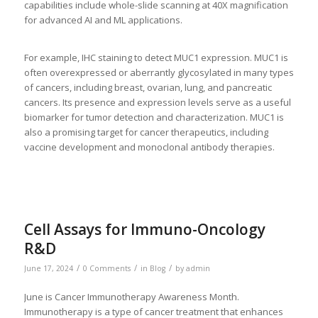
capabilities include whole-slide scanning at 40X magnification
for advanced AI and ML applications.
For example, IHC staining to detect MUC1 expression. MUC1 is
often overexpressed or aberrantly glycosylated in many types
of cancers, including breast, ovarian, lung, and pancreatic
cancers. Its presence and expression levels serve as a useful
biomarker for tumor detection and characterization. MUC1 is
also a promising target for cancer therapeutics, including
vaccine development and monoclonal antibody therapies.
Cell Assays for Immuno-Oncology
R&D
/
/
/
June 17, 2024
0 Comments
in
Blog
by
admin
June is Cancer Immunotherapy Awareness Month.
Immunotherapy is a type of cancer treatment that enhances