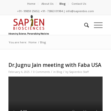
Home
About Us
Blog
Contact Us
+91- 99859 25652; +91- 73863 01984 | info@sapienbio.com
You are here:
Home
/
Blog
Dr.Jugnu Jain meeting with Faba USA
/
/
/
February 4, 2025
0 Comments
in
Blog
by
Sapienbio Staff