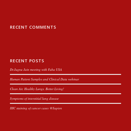
RECENT COMMENTS
RECENT POSTS
Dr.Jugnu Jain meeting with Faba USA
Human Patient Samples and Clinical Data webinar
Clean Air, Healthy Lungs, Better Living!
Symptoms of interstitial lung disease
IHC staining of cancer cases @Sapien