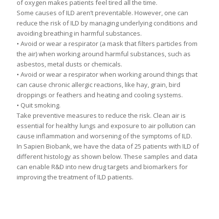
of oxygen makes patients feel tired all the time.
Some causes of ILD aren’t preventable. However, one can
reduce the risk of ILD by managing underlying conditions and
avoiding breathing in harmful substances.
• Avoid or wear a respirator (a mask that filters particles from
the air) when working around harmful substances, such as
asbestos, metal dusts or chemicals.
• Avoid or wear a respirator when working around things that
can cause chronic allergic reactions, like hay, grain, bird
droppings or feathers and heating and cooling systems.
• Quit smoking.
Take preventive measures to reduce the risk. Clean air is
essential for healthy lungs and exposure to air pollution can
cause inflammation and worsening of the symptoms of ILD.
In Sapien Biobank, we have the data of 25 patients with ILD of
different histology as shown below. These samples and data
can enable R&D into new drug targets and biomarkers for
improving the treatment of ILD patients.