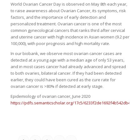
World Ovarian Cancer Day is observed on May 8th each year,
to raise awareness about Ovarian Cancer, its symptoms, risk
factors, and the importance of early detection and
personalized treatment. Ovarian cancer is one of the most
common gynecological cancers that ranks third after cervical
and uterine cancer with high incidence in Asian women (9.2 per
100,000), with poor prognosis and high mortality rate.
In our biobank, we observe most ovarian cancer cases are
detected at a young age with a median age of only 53 years,
and in most cases cancer had already advanced and spread
to both ovaries, bilateral cancer. If they had been detected
earlier, they could have been cured as the cure rate for
ovarian cancer is >80% if detected at early stage.
Epidemiology of ovarian cancer, June 2020
https://pdfs.semanticscholar.org/17c5/6233f2de1692f4b542db46bfe