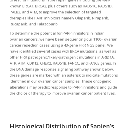
known BRCA1, BRCA2, plus others such as RAD51C, RAD51D,
PALB2, and ATM, to improve the selection of targeted
therapies like PARP inhibitors namely Olaparib, Niraparib,
Rucaparib, and Talazoparib.
To determine the potential for PARP inhibitors in Indian
ovarian cancers, we have been sequencing our 1100+ ovarian
cancer resection cases using a 43-gene HRR NGS panel. We
have identified several cases with BRCA mutations, as well as
other HRR pathogenic/likely-pathogenic mutations in ARID1A,
ATR, ATM, CDK12, CHEK2, RAD51B, FANCC, and FANCE genes. In
the DNA damage response signaling pathway shown below,
these genes are marked with an asterisk to indicate mutations
identified in our ovarian cancer samples. These oncogenic
alterations may predict response to PARP inhibitors and guide
the choice of therapy to improve ovarian cancer patient lives.
Histological Distribution of Sapien’s