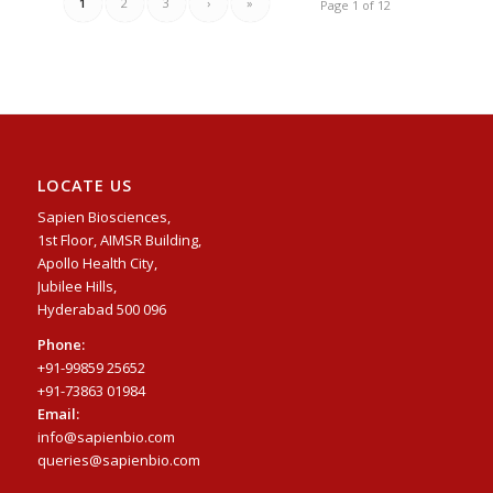
1
2
3
›
»
Page 1 of 12
LOCATE US
Sapien Biosciences,
1st Floor, AIMSR Building,
Apollo Health City,
Jubilee Hills,
Hyderabad 500 096
Phone:
+91-99859 25652
+91-73863 01984
Email:
info@sapienbio.com
queries@sapienbio.com