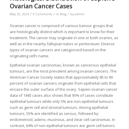
Ovarian Cancer Cases
/
/
/
May 20, 2024
0 Comments
in
Blog
by
admin
Ovarian cancer is comprised of various tumour groups that
are histologically distinct which is important to know for their
treatment. The cancer may originate in one or both ovaries, as
well as in the nearby fallopian tubes or peritoneum. Diverse
types of ovarian cancers are categorized based on the
originating cell’s name.
Epithelial ovarian carcinomas, known as cancerous epithelial
tumours, are the most prevalent among ovarian cancers. The
American Cancer Society states that approximately 85 to 90
percent of ovarian cancers originate from epithelial cells that
encase the outer surface of the ovary. Sapien ovarian cancer
data of 1445 cases also shows that 95% of cases constitute
epithelial tumours while only 5% are non-epithelial tumours
such as germ cell and stromal tumours. Among epithelial
tumours, 55% are identified as serous, followed by
endometroid, adeno, mucinous, and clear cell carcinomas. In
contrast, 64% of non-epithelial tumours are germ cell tumors