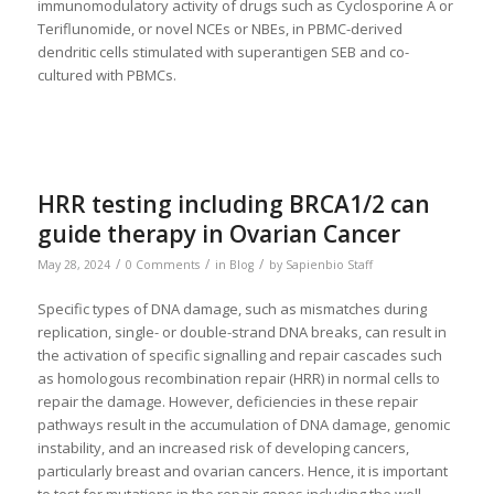
immunomodulatory activity of drugs such as Cyclosporine A or
Teriflunomide, or novel NCEs or NBEs, in PBMC-derived
dendritic cells stimulated with superantigen SEB and co-
cultured with PBMCs.
HRR testing including BRCA1/2 can
guide therapy in Ovarian Cancer
/
/
/
May 28, 2024
0 Comments
in
Blog
by
Sapienbio Staff
Specific types of DNA damage, such as mismatches during
replication, single- or double-strand DNA breaks, can result in
the activation of specific signalling and repair cascades such
as homologous recombination repair (HRR) in normal cells to
repair the damage. However, deficiencies in these repair
pathways result in the accumulation of DNA damage, genomic
instability, and an increased risk of developing cancers,
particularly breast and ovarian cancers. Hence, it is important
to test for mutations in the repair genes including the well-