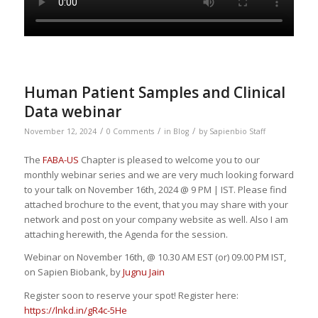
Human Patient Samples and Clinical
Data webinar
/
/
/
November 12, 2024
0 Comments
in
Blog
by
Sapienbio Staff
The
FABA-US
Chapter is pleased to welcome you to our
monthly webinar series and we are very much looking forward
to your talk on November 16th, 2024 @ 9 PM | IST. Please find
attached brochure to the event, that you may share with your
network and post on your company website as well. Also I am
attaching herewith, the Agenda for the session.
Webinar on November 16th, @ 10.30 AM EST (or) 09.00 PM IST,
on Sapien Biobank, by
Jug
nu Jain
Register soon to reserve your spot! Register here:
https://lnkd.in/gR4c-5He