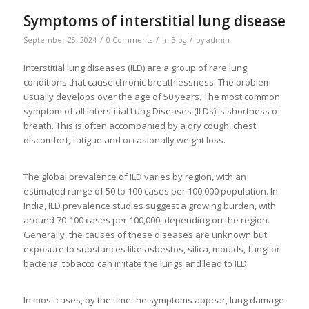
Symptoms of interstitial lung disease
/
/
/
September 25, 2024
0 Comments
in
Blog
by
admin
Interstitial lung diseases (ILD) are a group of rare lung
conditions that cause chronic breathlessness. The problem
usually develops over the age of 50 years. The most common
symptom of all Interstitial Lung Diseases (ILDs) is shortness of
breath. This is often accompanied by a dry cough, chest
discomfort, fatigue and occasionally weight loss.
The global prevalence of ILD varies by region, with an
estimated range of 50 to 100 cases per 100,000 population. In
India, ILD prevalence studies suggest a growing burden, with
around 70-100 cases per 100,000, depending on the region.
Generally, the causes of these diseases are unknown but
exposure to substances like asbestos, silica, moulds, fungi or
bacteria, tobacco can irritate the lungs and lead to ILD.
In most cases, by the time the symptoms appear, lung damage