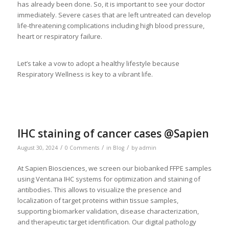
has already been done. So, it is important to see your doctor
immediately. Severe cases that are left untreated can develop
life-threatening complications including high blood pressure,
heart or respiratory failure.
Let’s take a vow to adopt a healthy lifestyle because
Respiratory Wellness is key to a vibrant life.
IHC staining of cancer cases @Sapien
/
/
/
August 30, 2024
0 Comments
in
Blog
by
admin
At Sapien Biosciences, we screen our biobanked FFPE samples
using Ventana IHC systems for optimization and staining of
antibodies. This allows to visualize the presence and
localization of target proteins within tissue samples,
supporting biomarker validation, disease characterization,
and therapeutic target identification. Our digital pathology