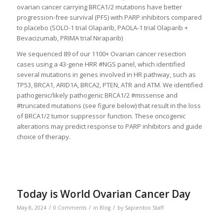
ovarian cancer carrying BRCA1/2 mutations have better
progression-free survival (PFS) with PARP inhibitors compared
to placebo (SOLO-1 trial Olaparib, PAOLA-1 trial Olaparib +
Bevacizumab, PRIMA trial Niraparib)
We sequenced 89 of our 1100+ Ovarian cancer resection
cases using a 43-gene HRR #NGS panel, which identified
several mutations in genes involved in HR pathway, such as
TP53, BRCA1, ARID1A, BRCA2, PTEN, ATR and ATM. We identified
pathogenic/likely pathogenic BRCA1/2 #missense and
#truncated mutations (see figure below) that result in the loss
of BRCA1/2 tumor suppressor function. These oncogenic
alterations may predict response to PARP inhibitors and guide
choice of therapy.
Today is World Ovarian Cancer Day
/
/
/
May 8, 2024
0 Comments
in
Blog
by
Sapienbio Staff