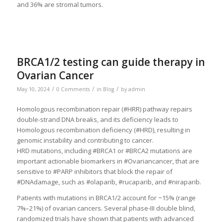
and 36% are stromal tumors.
BRCA1/2 testing can guide therapy in
Ovarian Cancer
/
/
/
May 10, 2024
0 Comments
in
Blog
by
admin
Homologous recombination repair (#HRR) pathway repairs
double-strand DNA breaks, and its deficiency leads to
Homologous recombination deficiency (#HRD), resulting in
genomic instability and contributing to cancer.
HRD mutations, including #BRCA1 or #BRCA2 mutations are
important actionable biomarkers in #Ovariancancer, that are
sensitive to #PARP inhibitors that block the repair of
#DNAdamage, such as #olaparib, #rucaparib, and #niraparib.
Patients with mutations in BRCA1/2 account for ~15% (range
7%–21%) of ovarian cancers. Several phase-III double blind,
randomized trials have shown that patients with advanced