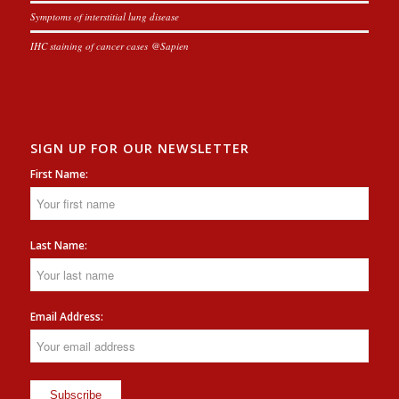
Symptoms of interstitial lung disease
IHC staining of cancer cases @Sapien
SIGN UP FOR OUR NEWSLETTER
First Name:
Last Name:
Email Address: