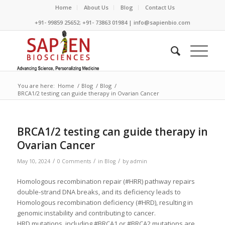
Home
About Us
Blog
Contact Us
+91- 99859 25652; +91- 73863 01984 | info@sapienbio.com
You are here:
Home
/
Blog
/
Blog
/
BRCA1/2 testing can guide therapy in Ovarian Cancer
BRCA1/2 testing can guide therapy in
Ovarian Cancer
/
/
/
May 10, 2024
0 Comments
in
Blog
by
admin
Homologous recombination repair (#HRR) pathway repairs
double-strand DNA breaks, and its deficiency leads to
Homologous recombination deficiency (#HRD), resulting in
genomic instability and contributing to cancer.
HRD mutations, including #BRCA1 or #BRCA2 mutations are