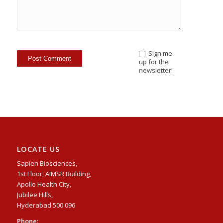
Sign me
up for the
newsletter!
LOCATE US
Sapien Biosciences,
1st Floor, AIMSR Building,
Apollo Health City,
Jubilee Hills,
Hyderabad 500 096
Phone: