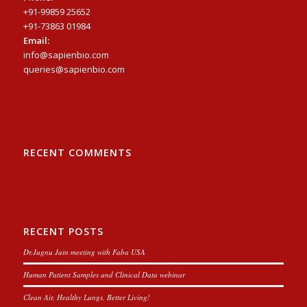
+91-99859 25652
+91-73863 01984
Email:
info@sapienbio.com
queries@sapienbio.com
RECENT COMMENTS
RECENT POSTS
Dr.Jugnu Jain meeting with Faba USA
Human Patient Samples and Clinical Data webinar
Clean Air, Healthy Lungs, Better Living!