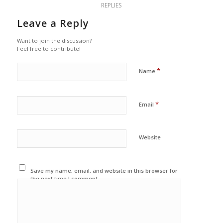
REPLIES
Leave a Reply
Want to join the discussion?
Feel free to contribute!
*
Name
*
Email
Website
Save my name, email, and website in this browser for
the next time I comment.