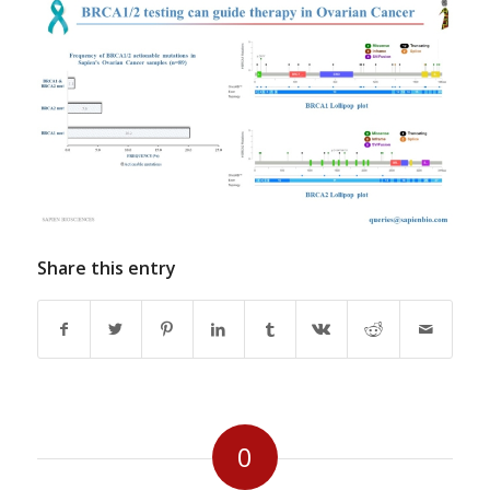
Share this entry
0