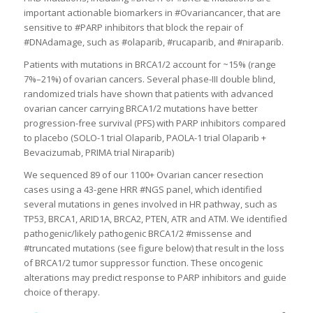
important actionable biomarkers in #Ovariancancer, that are
sensitive to #PARP inhibitors that block the repair of
#DNAdamage, such as #olaparib, #rucaparib, and #niraparib.
Patients with mutations in BRCA1/2 account for ~15% (range
7%–21%) of ovarian cancers. Several phase-III double blind,
randomized trials have shown that patients with advanced
ovarian cancer carrying BRCA1/2 mutations have better
progression-free survival (PFS) with PARP inhibitors compared
to placebo (SOLO-1 trial Olaparib, PAOLA-1 trial Olaparib +
Bevacizumab, PRIMA trial Niraparib)
We sequenced 89 of our 1100+ Ovarian cancer resection
cases using a 43-gene HRR #NGS panel, which identified
several mutations in genes involved in HR pathway, such as
TP53, BRCA1, ARID1A, BRCA2, PTEN, ATR and ATM. We identified
pathogenic/likely pathogenic BRCA1/2 #missense and
#truncated mutations (see figure below) that result in the loss
of BRCA1/2 tumor suppressor function. These oncogenic
alterations may predict response to PARP inhibitors and guide
choice of therapy.