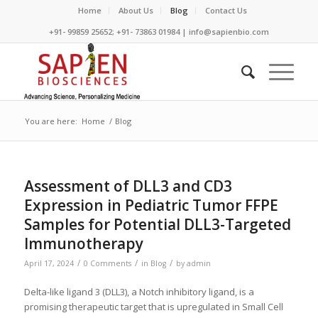
Home
About Us
Blog
Contact Us
+91- 99859 25652; +91- 73863 01984 | info@sapienbio.com
You are here:
Home
/
Blog
Assessment of DLL3 and CD3
Expression in Pediatric Tumor FFPE
Samples for Potential DLL3-Targeted
Immunotherapy
/
/
/
April 17, 2024
0 Comments
in
Blog
by
admin
Delta-like ligand 3 (DLL3), a Notch inhibitory ligand, is a
promising therapeutic target that is upregulated in Small Cell