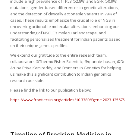
include a high prevalence of TP53 (52.8%) and EGFR (50.9%)
mutations, gender-based differences in genetic alterations,
and the detection of clinically actionable variants in 79% of
cases. These results emphasize the crucial role of NGS in
uncovering actionable molecular alterations, enhancing our
understanding of NSCLC’s molecular landscape, and
facilitating personalized treatment for Indian patients based
on their unique genetic profiles.
We extend our gratitude to the entire research team,
collaborators @Thermo Fisher Scientific, @q-annie-hasan, @Dr
Aruna Priya Kamireddy, and Frontiers in Genetics for helping
us make this significant contribution to Indian genomics
research possible.
Please find the link to our publication below:
https://www.frontiersin.org/articles/10.3389/fgene.2023.1256756/full
Timeline of Precision Medicine in