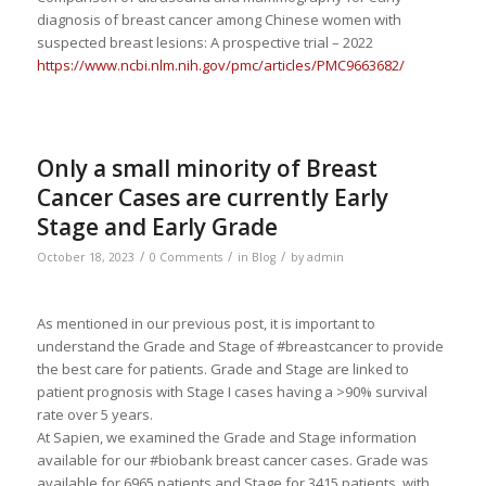
diagnosis of breast cancer among Chinese women with
suspected breast lesions: A prospective trial – 2022
https://www.ncbi.nlm.nih.gov/pmc/articles/PMC9663682/
Only a small minority of Breast
Cancer Cases are currently Early
Stage and Early Grade
/
/
/
October 18, 2023
0 Comments
in
Blog
by
admin
As mentioned in our previous post, it is important to
understand the Grade and Stage of #breastcancer to provide
the best care for patients. Grade and Stage are linked to
patient prognosis with Stage I cases having a >90% survival
rate over 5 years.
At Sapien, we examined the Grade and Stage information
available for our #biobank breast cancer cases. Grade was
available for 6965 patients and Stage for 3415 patients, with