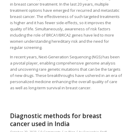
in breast cancer treatment. In the last 20 years, multiple
treatment options have emerged for recurred and metastatic
breast cancer. The effectiveness of such targeted treatments
is higher and it has fewer side-effects, so it improves the
quality of life. Simultaneously, awareness of risk factors
including the role of BRCA1/BRCA2 genes have led to more
women understanding hereditary risk and the need for
regular screening.
In recent years, Next-Generation Sequencing (NGS) has been
a pivotal player, enabling comprehensive genome analysis
and uncovering rare genetic mutations that can be the targets
of new drugs. These breakthroughs have ushered in an era of
personalized medicine enhancing the overall quality of care
as well as long-term survival in breast cancer.
Diagnostic methods for breast
cancer used in India
/
/
/