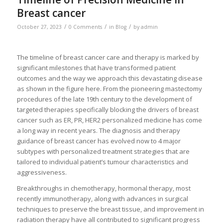
Breast cancer
/
/
/
October 27, 2023
0 Comments
in
Blog
by
admin
The timeline of breast cancer care and therapy is marked by
significant milestones that have transformed patient
outcomes and the way we approach this devastating disease
as shown in the figure here. From the pioneering mastectomy
procedures of the late 19th century to the development of
targeted therapies specifically blocking the drivers of breast
cancer such as ER, PR, HER2 personalized medicine has come
a long way in recent years. The diagnosis and therapy
guidance of breast cancer has evolved now to 4 major
subtypes with personalized treatment strategies that are
tailored to individual patient’s tumour characteristics and
aggressiveness.
Breakthroughs in chemotherapy, hormonal therapy, most
recently immunotherapy, along with advances in surgical
techniques to preserve the breast tissue, and improvement in
radiation therapy have all contributed to significant progress