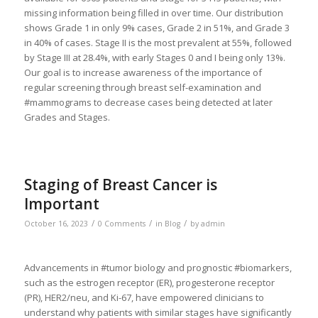
missing information being filled in over time. Our distribution
shows Grade 1 in only 9% cases, Grade 2 in 51%, and Grade 3
in 40% of cases. Stage II is the most prevalent at 55%, followed
by Stage III at 28.4%, with early Stages 0 and I being only 13%.
Our goal is to increase awareness of the importance of
regular screening through breast self-examination and
#mammograms to decrease cases being detected at later
Grades and Stages.
Staging of Breast Cancer is
Important
/
/
/
October 16, 2023
0 Comments
in
Blog
by
admin
Advancements in #tumor biology and prognostic #biomarkers,
such as the estrogen receptor (ER), progesterone receptor
(PR), HER2/neu, and Ki-67, have empowered clinicians to
understand why patients with similar stages have significantly