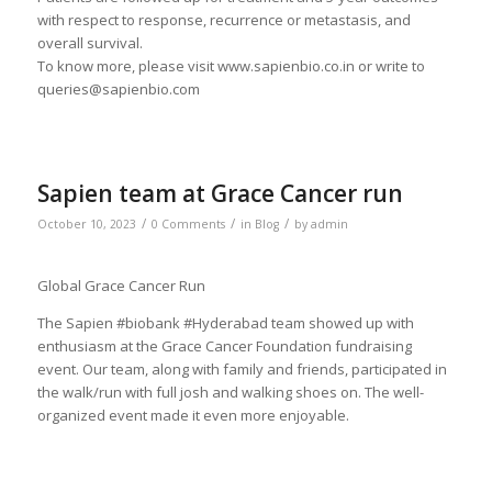
with respect to response, recurrence or metastasis, and
overall survival.
To know more, please visit www.sapienbio.co.in or write to
queries@sapienbio.com
Sapien team at Grace Cancer run
/
/
/
October 10, 2023
0 Comments
in
Blog
by
admin
Global Grace Cancer Run
The Sapien #biobank #Hyderabad team showed up with
enthusiasm at the Grace Cancer Foundation fundraising
event. Our team, along with family and friends, participated in
the walk/run with full josh and walking shoes on. The well-
organized event made it even more enjoyable.