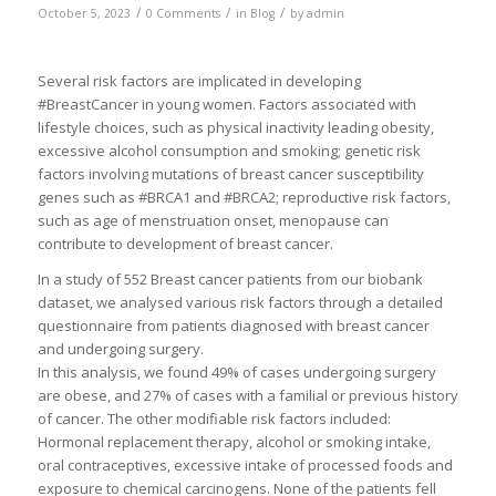
/
/
/
October 5, 2023
0 Comments
in
Blog
by
admin
Several risk factors are implicated in developing
#BreastCancer in young women. Factors associated with
lifestyle choices, such as physical inactivity leading obesity,
excessive alcohol consumption and smoking; genetic risk
factors involving mutations of breast cancer susceptibility
genes such as #BRCA1 and #BRCA2; reproductive risk factors,
such as age of menstruation onset, menopause can
contribute to development of breast cancer.
In a study of 552 Breast cancer patients from our biobank
dataset, we analysed various risk factors through a detailed
questionnaire from patients diagnosed with breast cancer
and undergoing surgery.
In this analysis, we found 49% of cases undergoing surgery
are obese, and 27% of cases with a familial or previous history
of cancer. The other modifiable risk factors included:
Hormonal replacement therapy, alcohol or smoking intake,
oral contraceptives, excessive intake of processed foods and
exposure to chemical carcinogens. None of the patients fell