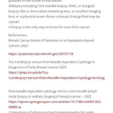
pictures of the inside of the breast.
4) Biopsy including Core needle biopsy, FNAC, or Surgical
biopsy: this is done when mammograms, or another imaging
test, or a physical exam shows a breast change that may be
cancer.
A biopsy is the only way to know for sure if it’s cancer.
References:
Breast Cancer Mode of Detection in a Population-Based
Cohort- 2022-
https://pubmed.ncbi.nlm.nih.gov/36737116
Tru-Cut Biopsy versus Fine Needle Aspiration Cytology in
Diagnosis of Early Breast Cancer-2023
https://ijmpr.in/article/Tru-
Cut+Biopsy+versus+Fine+Needle+Aspiration+Cytology+in+Diagnosis
Fine-needle aspiration cytology versus core needle lymph
node biopsy in axillary staging of breast cancer – 2022
https://ejrnm.springeropen.com/articles/10.1186/s43055-022-
00895-w
Comparison of ultrasound and mammography for early