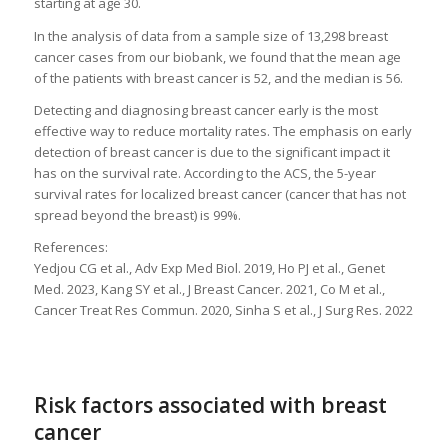
starting at age 30.
In the analysis of data from a sample size of 13,298 breast
cancer cases from our biobank, we found that the mean age
of the patients with breast cancer is 52, and the median is 56.
Detecting and diagnosing breast cancer early is the most
effective way to reduce mortality rates. The emphasis on early
detection of breast cancer is due to the significant impact it
has on the survival rate. According to the ACS, the 5-year
survival rates for localized breast cancer (cancer that has not
spread beyond the breast) is 99%.
References:
Yedjou CG et al., Adv Exp Med Biol. 2019, Ho PJ et al., Genet
Med. 2023, Kang SY et al., J Breast Cancer. 2021, Co M et al.,
Cancer Treat Res Commun. 2020, Sinha S et al., J Surg Res. 2022
Risk factors associated with breast
cancer