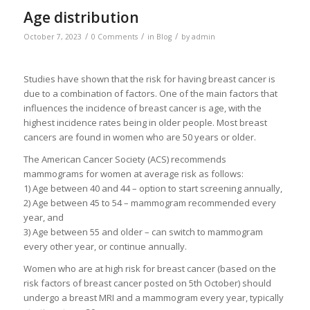
Age distribution
/
/
/
October 7, 2023
0 Comments
in
Blog
by
admin
Studies have shown that the risk for having breast cancer is
due to a combination of factors. One of the main factors that
influences the incidence of breast cancer is age, with the
highest incidence rates being in older people. Most breast
cancers are found in women who are 50 years or older.
The American Cancer Society (ACS) recommends
mammograms for women at average risk as follows:
1) Age between 40 and 44 – option to start screening annually,
2) Age between 45 to 54 – mammogram recommended every
year, and
3) Age between 55 and older – can switch to mammogram
every other year, or continue annually.
Women who are at high risk for breast cancer (based on the
risk factors of breast cancer posted on 5th October) should
undergo a breast MRI and a mammogram every year, typically