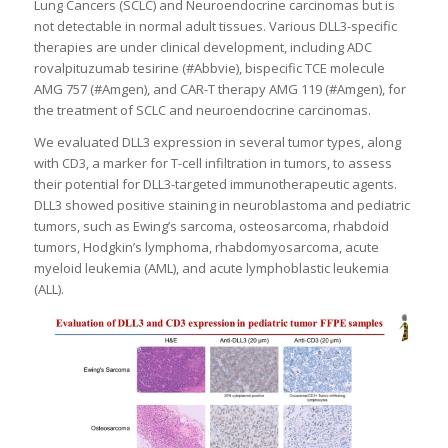
Lung Cancers (SCLC) and Neuroendocrine carcinomas but is
not detectable in normal adult tissues. Various DLL3-specific
therapies are under clinical development, including ADC
rovalpituzumab tesirine (#Abbvie), bispecific TCE molecule
AMG 757 (#Amgen), and CAR-T therapy AMG 119 (#Amgen), for
the treatment of SCLC and neuroendocrine carcinomas.
We evaluated DLL3 expression in several tumor types, along
with CD3, a marker for T-cell infiltration in tumors, to assess
their potential for DLL3-targeted immunotherapeutic agents.
DLL3 showed positive staining in neuroblastoma and pediatric
tumors, such as Ewing’s sarcoma, osteosarcoma, rhabdoid
tumors, Hodgkin’s lymphoma, rhabdomyosarcoma, acute
myeloid leukemia (AML), and acute lymphoblastic leukemia
(ALL).