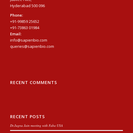
Hyderabad 500 096
Phone:
+91-99859 25652
+91-73863 01984
Email:
info@sapienbio.com
queries@sapienbio.com
RECENT COMMENTS
RECENT POSTS
Dr.Jugnu Jain meeting with Faba USA