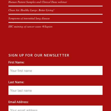
Human Patient Samples and Clinical Data webinar
Clean Air, Healthy Lungs, Better Living!
Symptoms of interstitial lung disease
IHC staining of cancer cases @Sapien
SIGN UP FOR OUR NEWSLETTER
First Name:
Last Name:
Email Address: