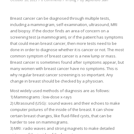
October 20, 2023
0 Comments
in
Blog
by
Sapienbio Staff
Breast cancer can be diagnosed through multiple tests,
including a mammogram, self-examination, ultrasound, MRI
and biopsy. If the doctor finds an area of concern on a
screening test (a mammogram), or if the patient has symptoms
that could mean breast cancer, then more tests need to be
done in order to diagnose whether it is cancer or not. The most
common symptom of breast cancer is a new lump or mass.
Breast cancer is sometimes found after symptoms appear, but
many women with breast cancer have no symptoms. This is
why regular breast cancer screening is so important. Any
change in breast should be checked by a physician.
Most widely used methods of diagnosis are as follows:
1) Mammograms : low-dose x-rays
2) Ultrasound (USG) : sound waves and their echoes to make
computer pictures of the inside of the breast. It can show
certain breast changes, like fluid-filled cysts, that can be
harder to see on mammograms.
3) MRI : radio waves and strong magnets to make detailed