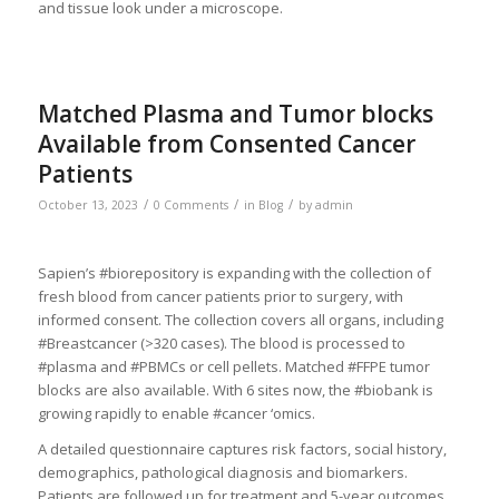
and tissue look under a microscope.
Matched Plasma and Tumor blocks
Available from Consented Cancer
Patients
/
/
/
October 13, 2023
0 Comments
in
Blog
by
admin
Sapien’s #biorepository is expanding with the collection of
fresh blood from cancer patients prior to surgery, with
informed consent. The collection covers all organs, including
#Breastcancer (>320 cases). The blood is processed to
#plasma and #PBMCs or cell pellets. Matched #FFPE tumor
blocks are also available. With 6 sites now, the #biobank is
growing rapidly to enable #cancer ‘omics.
A detailed questionnaire captures risk factors, social history,
demographics, pathological diagnosis and biomarkers.
Patients are followed up for treatment and 5-year outcomes