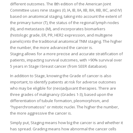
different outcomes. The 8th edition of the American Joint
Committee uses nine stages (0, IA, IB, IIA, IIB, IIIA, IIIB, IIIC, and IV)
based on anatomical staging, taking into account the extent of
the primary tumor (T), the status of the regional lymph nodes
(N), and metastasis (M), and incorporates biomarkers
(histologic grade, ER, PR, HER2 expression, and multigene
panels) into the traditional anatomical TNM staging. The higher
the number, the more advanced the cancer is.
Staging allows for a more precise and accurate stratification of
patients, impacting survival outcomes, with >90% survival over
5 years in Stage I breast cancer (from SEER database).
In addition to Stage, knowing the Grade of cancer is also
important, to identify patients at risk for adverse outcomes
who may be eligible for (neo)adjuvant therapies. There are
three grades of malignancy (Grades 1-3), based upon the
differentiation of tubule formation, pleomorphism, and
“hyperchromatosis” or mitotic nuclei. The higher the number,
the more aggressive the cancer is.
Simply put, Staging means how big the cancer is and whether it
has spread. Grading means how abnormal the cancer cells