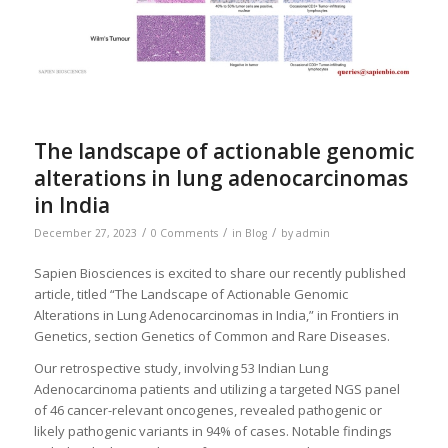
The landscape of actionable genomic
alterations in lung adenocarcinomas
in India
/
/
/
December 27, 2023
0 Comments
in
Blog
by
admin
Sapien Biosciences is excited to share our recently published
article, titled “The Landscape of Actionable Genomic
Alterations in Lung Adenocarcinomas in India,” in Frontiers in
Genetics, section Genetics of Common and Rare Diseases.
Our retrospective study, involving 53 Indian Lung
Adenocarcinoma patients and utilizing a targeted NGS panel
of 46 cancer-relevant oncogenes, revealed pathogenic or
likely pathogenic variants in 94% of cases. Notable findings