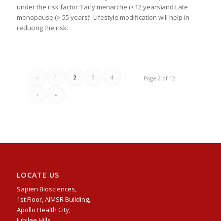
under the risk factor ‘Early menarche (<12 years)and Late
menopause (> 55 years)’. Lifestyle modification will help in
reducing the risk.
‹
1
2
3
4
Page 2 of 12
›
»
LOCATE US
Sapien Biosciences,
1st Floor, AIMSR Building,
Apollo Health City,
Jubilee Hills,