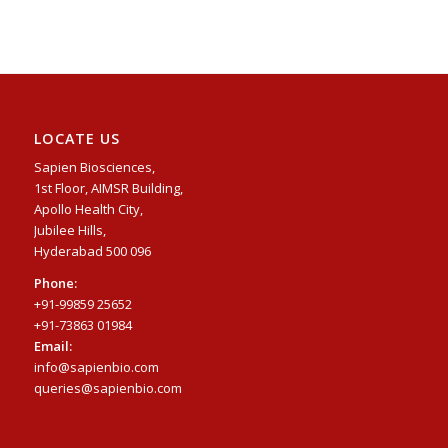
LOCATE US
Sapien Biosciences,
1st Floor, AIMSR Building,
Apollo Health City,
Jubilee Hills,
Hyderabad 500 096
Phone:
+91-99859 25652
+91-73863 01984
Email:
info@sapienbio.com
queries@sapienbio.com