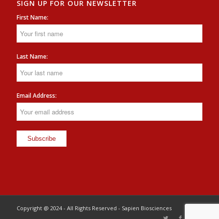
SIGN UP FOR OUR NEWSLETTER
First Name:
Last Name:
Email Address:
Copyright @ 2024 - All Rights Reserved - Sapien Biosciences