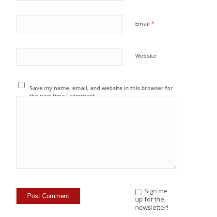
*
Email
Website
Save my name, email, and website in this browser for
the next time I comment.
Sign me
up for the
newsletter!