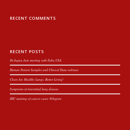
RECENT COMMENTS
RECENT POSTS
Dr.Jugnu Jain meeting with Faba USA
Human Patient Samples and Clinical Data webinar
Clean Air, Healthy Lungs, Better Living!
Symptoms of interstitial lung disease
IHC staining of cancer cases @Sapien