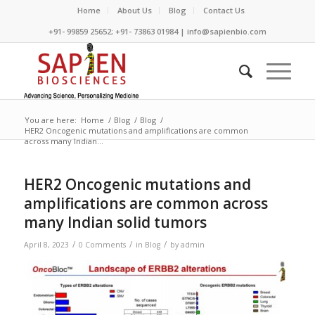
Home
About Us
Blog
Contact Us
+91- 99859 25652; +91- 73863 01984 | info@sapienbio.com
You are here:
Home
/
Blog
/
Blog
/
HER2 Oncogenic mutations and amplifications are common
across many Indian...
HER2 Oncogenic mutations and
amplifications are common across
many Indian solid tumors
/
/
/
April 8, 2023
0 Comments
in
Blog
by
admin