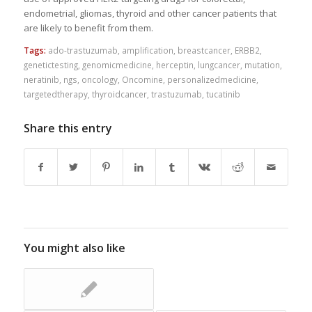
endometrial, gliomas, thyroid and other cancer patients that
are likely to benefit from them.
Tags:
ado-trastuzumab
,
amplification
,
breastcancer
,
ERBB2
,
genetictesting
,
genomicmedicine
,
herceptin
,
lungcancer
,
mutation
,
neratinib
,
ngs
,
oncology
,
Oncomine
,
personalizedmedicine
,
targetedtherapy
,
thyroidcancer
,
trastuzumab
,
tucatinib
Share this entry
You might also like