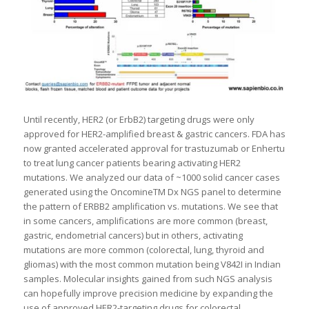
Until recently, HER2 (or ErbB2) targeting drugs were only
approved for HER2-amplified breast & gastric cancers. FDA has
now granted accelerated approval for trastuzumab or Enhertu
to treat lung cancer patients bearing activating HER2
mutations. We analyzed our data of ~1000 solid cancer cases
generated using the OncomineTM Dx NGS panel to determine
the pattern of ERBB2 amplification vs. mutations. We see that
in some cancers, amplifications are more common (breast,
gastric, endometrial cancers) but in others, activating
mutations are more common (colorectal, lung, thyroid and
gliomas) with the most common mutation being V842I in Indian
samples. Molecular insights gained from such NGS analysis
can hopefully improve precision medicine by expanding the
use of approved HER2-targeting drugs for colorectal,