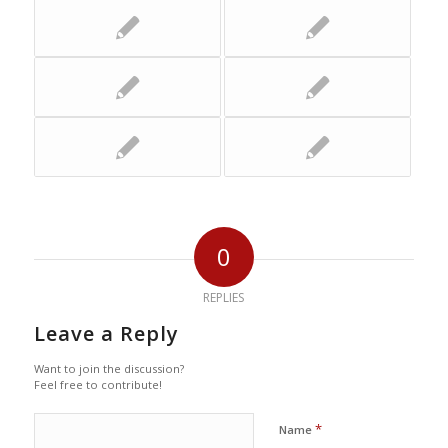
0
REPLIES
Leave a Reply
Want to join the discussion?
Feel free to contribute!
*
Name