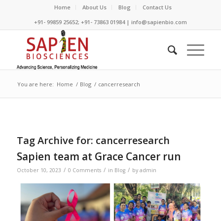
Home
About Us
Blog
Contact Us
+91- 99859 25652; +91- 73863 01984 | info@sapienbio.com
You are here:
Home
/
Blog
/
cancerresearch
Tag Archive for:
cancerresearch
Sapien team at Grace Cancer run
/
/
/
October 10, 2023
0 Comments
in
Blog
by
admin