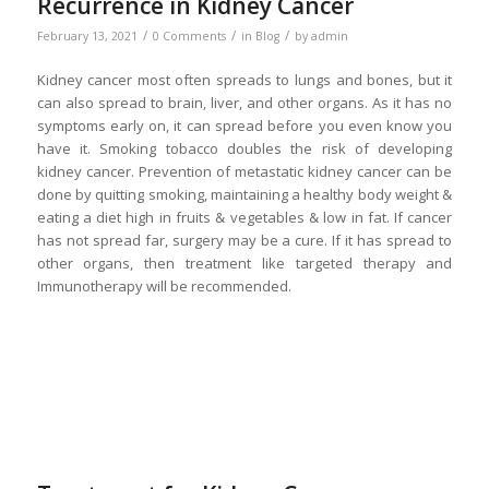
Recurrence in Kidney Cancer
/
/
/
February 13, 2021
0 Comments
in
Blog
by
admin
Kidney cancer most often spreads to lungs and bones, but it
can also spread to brain, liver, and other organs. As it has no
symptoms early on, it can spread before you even know you
have it. Smoking tobacco doubles the risk of developing
kidney cancer. Prevention of metastatic kidney cancer can be
done by quitting smoking, maintaining a healthy body weight &
eating a diet high in fruits & vegetables & low in fat. If cancer
has not spread far, surgery may be a cure. If it has spread to
other organs, then treatment like targeted therapy and
Immunotherapy will be recommended.