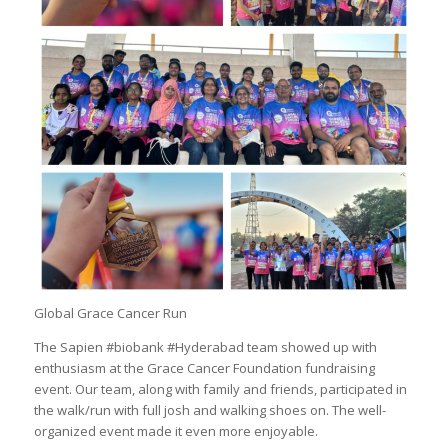
Global Grace Cancer Run
The Sapien #biobank #Hyderabad team showed up with
enthusiasm at the Grace Cancer Foundation fundraising
event. Our team, along with family and friends, participated in
the walk/run with full josh and walking shoes on. The well-
organized event made it even more enjoyable.