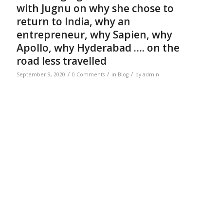
with Jugnu on why she chose to
return to India, why an
entrepreneur, why Sapien, why
Apollo, why Hyderabad …. on the
road less travelled
/
/
/
September 9, 2020
0 Comments
in
Blog
by
admin