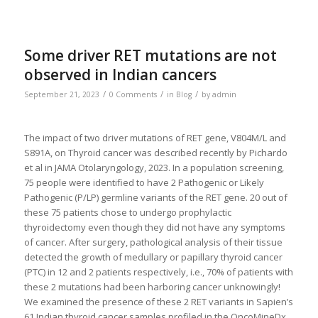
Some driver RET mutations are not
observed in Indian cancers
/
/
/
September 21, 2023
0 Comments
in
Blog
by
admin
The impact of two driver mutations of RET gene, V804M/L and
S891A, on Thyroid cancer was described recently by Pichardo
et al in JAMA Otolaryngology, 2023. In a population screening,
75 people were identified to have 2 Pathogenic or Likely
Pathogenic (P/LP) germline variants of the RET gene. 20 out of
these 75 patients chose to undergo prophylactic
thyroidectomy even though they did not have any symptoms
of cancer. After surgery, pathological analysis of their tissue
detected the growth of medullary or papillary thyroid cancer
(PTC) in 12 and 2 patients respectively, i.e., 70% of patients with
these 2 mutations had been harboring cancer unknowingly!
We examined the presence of these 2 RET variants in Sapien’s
61 Indian thyroid cancer samples profiled in the OncoMineDx