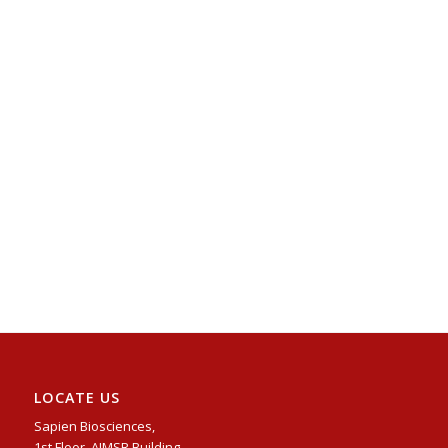
LOCATE US
Sapien Biosciences,
1st Floor, AIMSR Building,