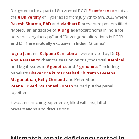
Delighted to be a part of 8th Annual BGCI
#conference
held at
the
#University
of Hyderabad from July 7th to 9th, 2023 where
Rakesh Sharma, PhD
and
Madhuri R
presented posters titled
“Molecular landscape of
#lung
adenocarcinoma in India for
personalizing therapy” and “Driver gene alterations in EGFR
and IDH1 are mutually exclusive in Indian Gliomas”.
Jugnu Jain
and
Kalpana Kannabiran
were invited by Dr
Q.
Annie Hasan
to
chair the session on “Psychosocial
#ethical
and legal issues in
#genetics
and
#genomics
” including
panelists
Dhavendra kumar
Mahati Chittem
Saveetha
Meganathan,
Kelly Ormond
and Peter Abad.
Reena Trivedi
Vaishnavi Suresh
helped put the panel
together.
It was an enriching experience, filled with insightful
presentations and discussions.
Mismatch repair deficiency tested in