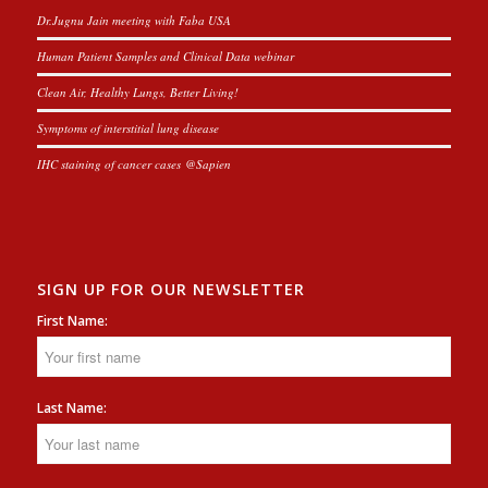
Dr.Jugnu Jain meeting with Faba USA
Human Patient Samples and Clinical Data webinar
Clean Air, Healthy Lungs, Better Living!
Symptoms of interstitial lung disease
IHC staining of cancer cases @Sapien
SIGN UP FOR OUR NEWSLETTER
First Name:
Last Name: