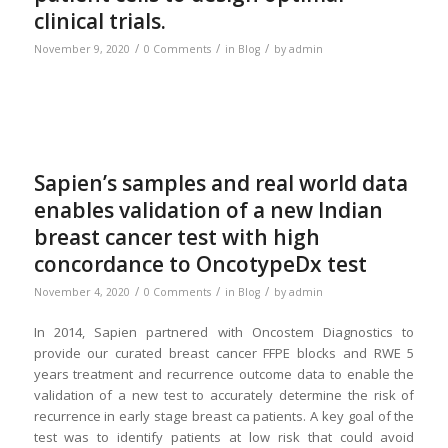
clinical trials.
/
/
/
November 9, 2020
0 Comments
in
Blog
by
admin
Sapien’s samples and real world data
enables validation of a new Indian
breast cancer test with high
concordance to OncotypeDx test
/
/
/
November 4, 2020
0 Comments
in
Blog
by
admin
In 2014, Sapien partnered with Oncostem Diagnostics to
provide our curated breast cancer FFPE blocks and RWE 5
years treatment and recurrence outcome data to enable the
validation of a new test to accurately determine the risk of
recurrence in early stage breast ca patients. A key goal of the
test was to identify patients at low risk that could avoid