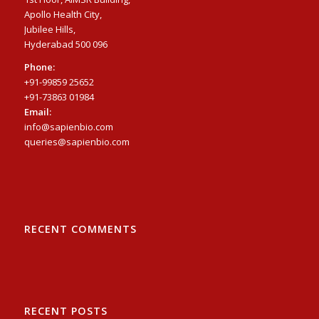
Apollo Health City,
Jubilee Hills,
Hyderabad 500 096
Phone:
+91-99859 25652
+91-73863 01984
Email:
info@sapienbio.com
queries@sapienbio.com
RECENT COMMENTS
RECENT POSTS