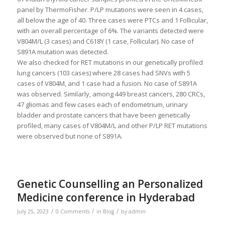
panel by ThermoFisher. P/LP mutations were seen in 4 cases,
all below the age of 40. Three cases were PTCs and 1 Follicular,
with an overall percentage of 6%. The variants detected were
V804M/L (3 cases) and C618Y (1 case, Follicular). No case of
S891A mutation was detected.
We also checked for RET mutations in our genetically profiled
lung cancers (103 cases) where 28 cases had SNVs with 5
cases of V804M, and 1 case had a fusion. No case of S891A
was observed. Similarly, among 449 breast cancers, 280 CRCs,
47 gliomas and few cases each of endometrium, urinary
bladder and prostate cancers that have been genetically
profiled, many cases of V804M/L and other P/LP RET mutations
were observed but none of S891A.
Genetic Counselling an Personalized
Medicine conference in Hyderabad
/
/
/
July 25, 2023
0 Comments
in
Blog
by
admin