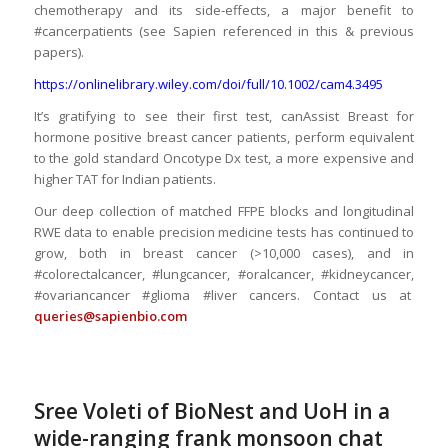
chemotherapy and its side-effects, a major benefit to
#cancerpatients (see Sapien referenced in this & previous
papers).
https://onlinelibrary.wiley.com/doi/full/10.1002/cam4.3495
It’s gratifying to see their first test, canAssist Breast for
hormone positive breast cancer patients, perform equivalent
to the gold standard Oncotype Dx test, a more expensive and
higher TAT for Indian patients.
Our deep collection of matched FFPE blocks and longitudinal
RWE data to enable precision medicine tests has continued to
grow, both in breast cancer (>10,000 cases), and in
#colorectalcancer, #lungcancer, #oralcancer, #kidneycancer,
#ovariancancer #glioma #liver cancers. Contact us at
queries@sapienbio.com
Sree Voleti of BioNest and UoH in a
wide-ranging frank monsoon chat