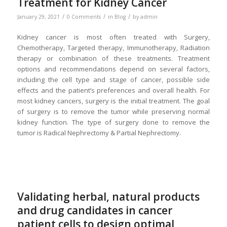
Treatment for Kidney Cancer
/
/
/
January 29, 2021
0 Comments
in
Blog
by
admin
Kidney cancer is most often treated with Surgery,
Chemotherapy, Targeted therapy, Immunotherapy, Radiation
therapy or combination of these treatments. Treatment
options and recommendations depend on several factors,
including the cell type and stage of cancer, possible side
effects and the patient’s preferences and overall health. For
most kidney cancers, surgery is the initial treatment. The goal
of surgery is to remove the tumor while preserving normal
kidney function. The type of surgery done to remove the
tumor is Radical Nephrectomy & Partial Nephrectomy.
Validating herbal, natural products
and drug candidates in cancer
patient cells to design optimal