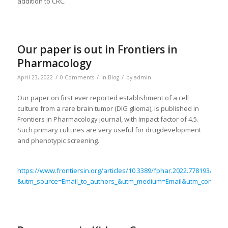
addition to CRC.
Our paper is out in Frontiers in
Pharmacology
/
/
/
April 23, 2022
0 Comments
in
Blog
by
admin
Our paper on first ever reported establishment of a cell
culture from a rare brain tumor (DIG glioma), is published in
Frontiers in Pharmacology journal, with Impact factor of 4.5.
Such primary cultures are very useful for drugdevelopment
and phenotypic screening.
https://www.frontiersin.org/articles/10.3389/fphar.2022.778193/full?
&utm_source=Email_to_authors_&utm_medium=Email&utm_content=T