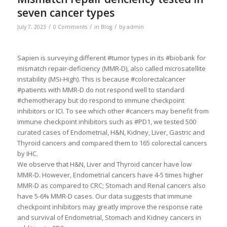
seven cancer types
/
/
/
July 7, 2023
0 Comments
in
Blog
by
admin
Sapien is surveying different #tumor types in its #biobank for
mismatch repair-deficiency (MMR-D), also called microsatellite
instability (MSi-High). This is because #colorectalcancer
#patients with MMR-D do not respond well to standard
#chemotherapy but do respond to immune checkpoint
inhibitors or ICI. To see which other #cancers may benefit from
immune checkpoint inhibitors such as #PD1, we tested 500
curated cases of Endometrial, H&N, Kidney, Liver, Gastric and
Thyroid cancers and compared them to 165 colorectal cancers
by IHC.
We observe that H&N, Liver and Thyroid cancer have low
MMR-D. However, Endometrial cancers have 4-5 times higher
MMR-D as compared to CRC; Stomach and Renal cancers also
have 5-6% MMR-D cases. Our data suggests that immune
checkpoint inhibitors may greatly improve the response rate
and survival of Endometrial, Stomach and Kidney cancers in