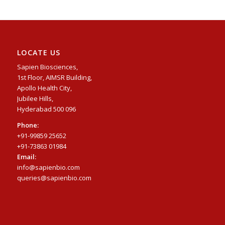
LOCATE US
Sapien Biosciences,
1st Floor, AIMSR Building,
Apollo Health City,
Jubilee Hills,
Hyderabad 500 096
Phone:
+91-99859 25652
+91-73863 01984
Email:
info@sapienbio.com
queries@sapienbio.com