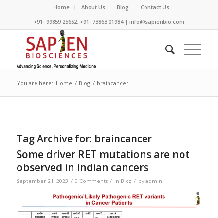
Home
About Us
Blog
Contact Us
+91- 99859 25652; +91- 73863 01984 | info@sapienbio.com
You are here:
Home
/
Blog
/
braincancer
Tag Archive for:
braincancer
Some driver RET mutations are not
observed in Indian cancers
/
/
/
September 21, 2023
0 Comments
in
Blog
by
admin