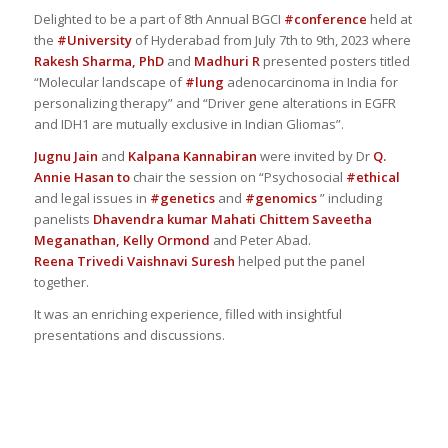
Delighted to be a part of 8th Annual BGCI
#conference
held at
the
#University
of Hyderabad from July 7th to 9th, 2023 where
Rakesh Sharma, PhD
and
Madhuri R
presented posters titled
“Molecular landscape of
#lung
adenocarcinoma in India for
personalizing therapy” and “Driver gene alterations in EGFR
and IDH1 are mutually exclusive in Indian Gliomas”.
Jugnu Jain
and
Kalpana Kannabiran
were invited by Dr
Q.
Annie Hasan
to
chair the session on “Psychosocial
#ethical
and legal issues in
#genetics
and
#genomics
” including
panelists
Dhavendra kumar
Mahati Chittem
Saveetha
Meganathan,
Kelly Ormond
and Peter Abad.
Reena Trivedi
Vaishnavi Suresh
helped put the panel
together.
It was an enriching experience, filled with insightful
presentations and discussions.