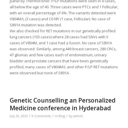
panel by ThermoFisher. P/LP mutations were seen in 4 cases,
all below the age of 40. Three cases were PTCs and 1 Follicular,
with an overall percentage of 6%. The variants detected were
V804M/L (3 cases) and C618Y (1 case, Follicular). No case of
S891A mutation was detected.
We also checked for RET mutations in our genetically profiled
lung cancers (103 cases) where 28 cases had SNVs with 5
cases of V804M, and 1 case had a fusion. No case of S891A
was observed. Similarly, among 449 breast cancers, 280 CRCs,
47 gliomas and few cases each of endometrium, urinary
bladder and prostate cancers that have been genetically
profiled, many cases of V804M/L and other P/LP RET mutations
were observed but none of S891A.
Genetic Counselling an Personalized
Medicine conference in Hyderabad
/
/
/
July 25, 2023
0 Comments
in
Blog
by
admin