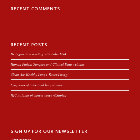
RECENT COMMENTS
RECENT POSTS
Dr.Jugnu Jain meeting with Faba USA
Human Patient Samples and Clinical Data webinar
Clean Air, Healthy Lungs, Better Living!
Symptoms of interstitial lung disease
IHC staining of cancer cases @Sapien
SIGN UP FOR OUR NEWSLETTER