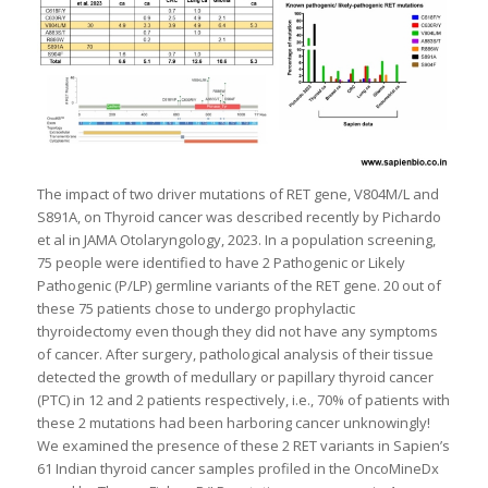
The impact of two driver mutations of RET gene, V804M/L and
S891A, on Thyroid cancer was described recently by Pichardo
et al in JAMA Otolaryngology, 2023. In a population screening,
75 people were identified to have 2 Pathogenic or Likely
Pathogenic (P/LP) germline variants of the RET gene. 20 out of
these 75 patients chose to undergo prophylactic
thyroidectomy even though they did not have any symptoms
of cancer. After surgery, pathological analysis of their tissue
detected the growth of medullary or papillary thyroid cancer
(PTC) in 12 and 2 patients respectively, i.e., 70% of patients with
these 2 mutations had been harboring cancer unknowingly!
We examined the presence of these 2 RET variants in Sapien’s
61 Indian thyroid cancer samples profiled in the OncoMineDx