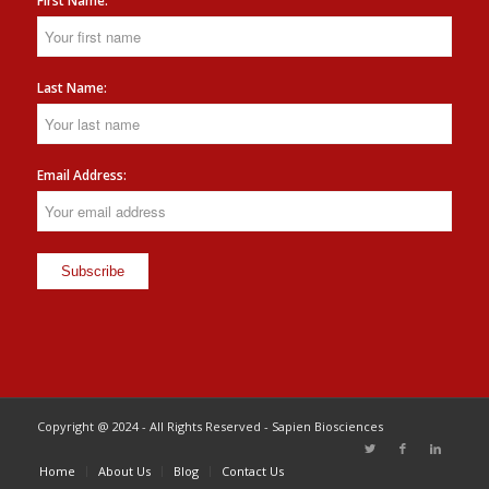
First Name:
Last Name:
Email Address:
Copyright @ 2024 - All Rights Reserved - Sapien Biosciences
Home
About Us
Blog
Contact Us