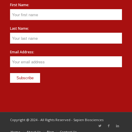
First Name:
Last Name:
Email Address:
Copyright @ 2024 - All Rights Reserved - Sapien Biosciences
Home
About Us
Blog
Contact Us