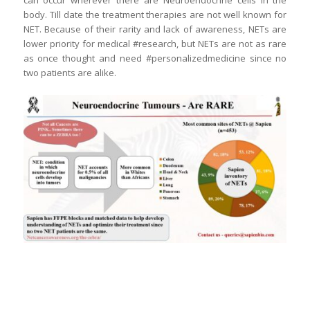
can occur wherever there are Neuroendocrine cells in the
body. Till date the treatment therapies are not well known for
NET. Because of their rarity and lack of awareness, NETs are
lower priority for medical #research, but NETs are not as rare
as once thought and need #personalizedmedicine since no
two patients are alike.