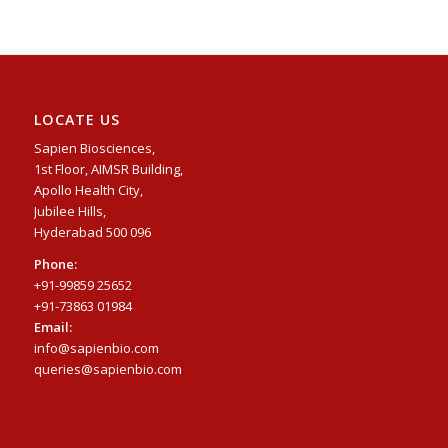
LOCATE US
Sapien Biosciences,
1st Floor, AIMSR Building,
Apollo Health City,
Jubilee Hills,
Hyderabad 500 096
Phone:
+91-99859 25652
+91-73863 01984
Email:
info@sapienbio.com
queries@sapienbio.com