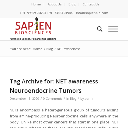
Home
About Us
Blog
Contact Us
+91- 99859 25652; +91- 73863 01984 | info@sapienbio.com
You are here:
Home
/
Blog
/
NET awareness
Tag Archive for:
NET awareness
Neuroendocrine Tumors
/
/
/
December 15, 2020
0 Comments
in
Blog
by
admin
NETs encompass a heterogeneous group of tumours arising
from amine-producing Neuroendocrine cells anywhere in the
body. Unlike most other cancers that start in one place, NET