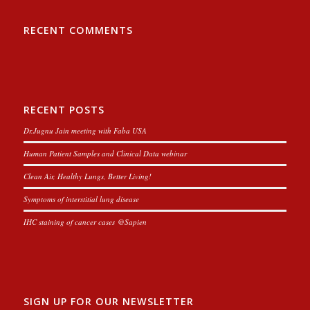
RECENT COMMENTS
RECENT POSTS
Dr.Jugnu Jain meeting with Faba USA
Human Patient Samples and Clinical Data webinar
Clean Air, Healthy Lungs, Better Living!
Symptoms of interstitial lung disease
IHC staining of cancer cases @Sapien
SIGN UP FOR OUR NEWSLETTER