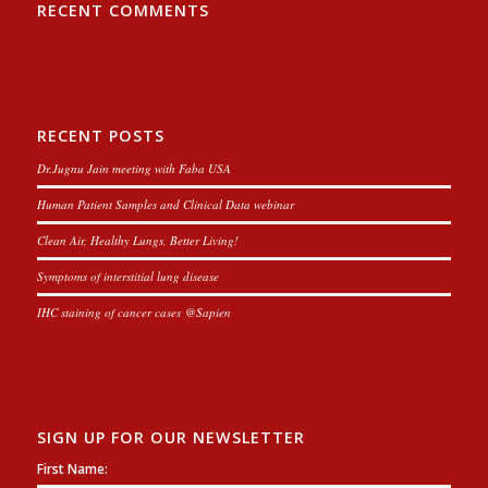
RECENT COMMENTS
RECENT POSTS
Dr.Jugnu Jain meeting with Faba USA
Human Patient Samples and Clinical Data webinar
Clean Air, Healthy Lungs, Better Living!
Symptoms of interstitial lung disease
IHC staining of cancer cases @Sapien
SIGN UP FOR OUR NEWSLETTER
First Name: