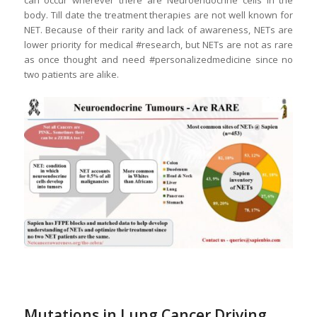
can occur wherever there are Neuroendocrine cells in the
body. Till date the treatment therapies are not well known for
NET. Because of their rarity and lack of awareness, NETs are
lower priority for medical #research, but NETs are not as rare
as once thought and need #personalizedmedicine since no
two patients are alike.
Mutations in Lung Cancer Driving