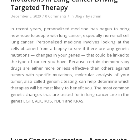
Targeted Therapy
/
/
/
December 3, 2020
0 Comments
in
Blog
by
admin
In recent years, personalized medicine has begun to bring
new hope to people with lung cancer, especially non-small cell
lung cancer. Personalized medicine involves looking at the
cells obtained from a biopsy to see if there are any genetic
mutations — changes in your genes — that could be linked to
the type of cancer you have. Because certain chemotherapy
drugs are either more or less effective than others against
tumors with specific mutations, molecular analysis of your
tumor, also called genomic testing, can help determine which
therapies will be most likely to benefit you. The most common
genetic changes that are tested for in lung cancer are in the
genes EGFR, ALK, ROS, PDL 1 and KRAS.