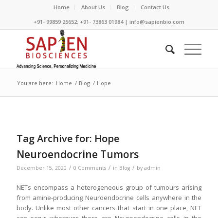
Home
About Us
Blog
Contact Us
+91- 99859 25652; +91- 73863 01984 | info@sapienbio.com
You are here:
Home
/
Blog
/
Hope
Tag Archive for:
Hope
Neuroendocrine Tumors
/
/
/
December 15, 2020
0 Comments
in
Blog
by
admin
NETs encompass a heterogeneous group of tumours arising
from amine-producing Neuroendocrine cells anywhere in the
body. Unlike most other cancers that start in one place, NET