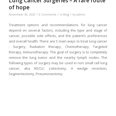
Lung Cancer Surgeries – A rare route
of hope
/
/
/
November 30, 2020
0 Comments
in
Blog
by
admin
Treatment options and recommendations for lung cancer
depend on several factors, including the type and stage of
cancer, possible side effects, and the patient’s preferences
and overall health. There are 5 main ways to treat lung cancer
: Surgery, Radiation therapy, Chemotherapy, Targeted
therapy, Immunotherapy. The goal of surgery is to completely
remove the lung tumor and the nearby lymph nodes. The
following types of surgery may be used in non small cell lung
cancer, aka NSCLC: Lobectomy, A wedge resection,
Segmentectomy, Pneumonectomy.