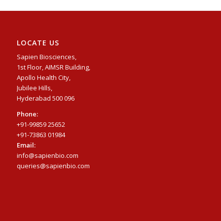
LOCATE US
Sapien Biosciences,
1st Floor, AIMSR Building,
Apollo Health City,
Jubilee Hills,
Hyderabad 500 096
Phone:
+91-99859 25652
+91-73863 01984
Email:
info@sapienbio.com
queries@sapienbio.com