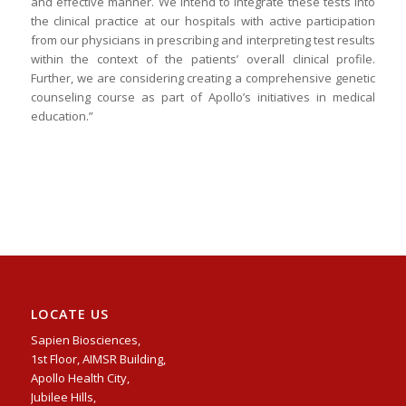
and effective manner. We intend to integrate these tests into
the clinical practice at our hospitals with active participation
from our physicians in prescribing and interpreting test results
within the context of the patients’ overall clinical profile.
Further, we are considering creating a comprehensive genetic
counseling course as part of Apollo’s initiatives in medical
education.”
LOCATE US
Sapien Biosciences,
1st Floor, AIMSR Building,
Apollo Health City,
Jubilee Hills,