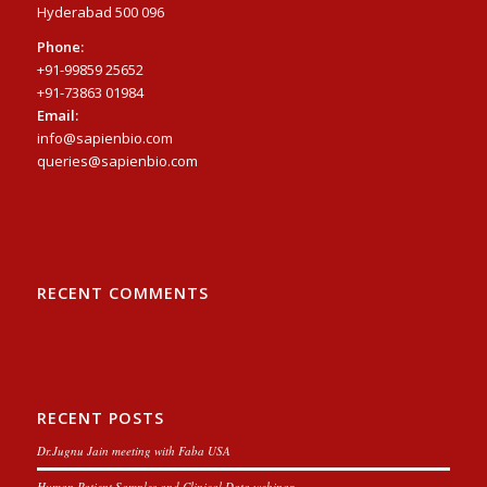
Hyderabad 500 096
Phone:
+91-99859 25652
+91-73863 01984
Email:
info@sapienbio.com
queries@sapienbio.com
RECENT COMMENTS
RECENT POSTS
Dr.Jugnu Jain meeting with Faba USA
Human Patient Samples and Clinical Data webinar