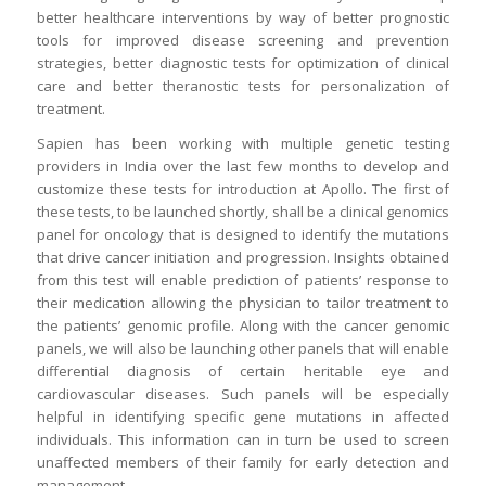
better healthcare interventions by way of better prognostic
tools for improved disease screening and prevention
strategies, better diagnostic tests for optimization of clinical
care and better theranostic tests for personalization of
treatment.
Sapien has been working with multiple genetic testing
providers in India over the last few months to develop and
customize these tests for introduction at Apollo. The first of
these tests, to be launched shortly, shall be a clinical genomics
panel for oncology that is designed to identify the mutations
that drive cancer initiation and progression. Insights obtained
from this test will enable prediction of patients’ response to
their medication allowing the physician to tailor treatment to
the patients’ genomic profile. Along with the cancer genomic
panels, we will also be launching other panels that will enable
differential diagnosis of certain heritable eye and
cardiovascular diseases. Such panels will be especially
helpful in identifying specific gene mutations in affected
individuals. This information can in turn be used to screen
unaffected members of their family for early detection and
management.