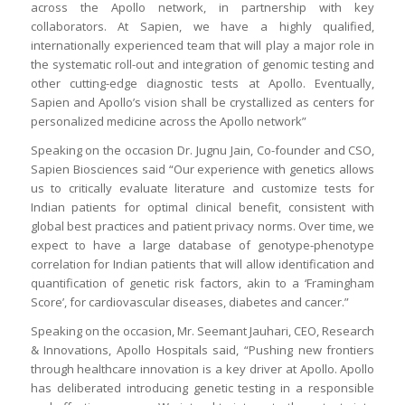
across the Apollo network, in partnership with key
collaborators. At Sapien, we have a highly qualified,
internationally experienced team that will play a major role in
the systematic roll-out and integration of genomic testing and
other cutting-edge diagnostic tests at Apollo. Eventually,
Sapien and Apollo’s vision shall be crystallized as centers for
personalized medicine across the Apollo network”
Speaking on the occasion Dr. Jugnu Jain, Co-founder and CSO,
Sapien Biosciences said “Our experience with genetics allows
us to critically evaluate literature and customize tests for
Indian patients for optimal clinical benefit, consistent with
global best practices and patient privacy norms. Over time, we
expect to have a large database of genotype-phenotype
correlation for Indian patients that will allow identification and
quantification of genetic risk factors, akin to a ‘Framingham
Score’, for cardiovascular diseases, diabetes and cancer.”
Speaking on the occasion, Mr. Seemant Jauhari, CEO, Research
& Innovations, Apollo Hospitals said, “Pushing new frontiers
through healthcare innovation is a key driver at Apollo. Apollo
has deliberated introducing genetic testing in a responsible