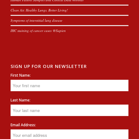
Clean Air, Healthy Lungs, Better Living!
Symptoms of interstitial lung disease
IHC staining of cancer cases @Sapien
SIGN UP FOR OUR NEWSLETTER
First Name:
Last Name:
Email Address: