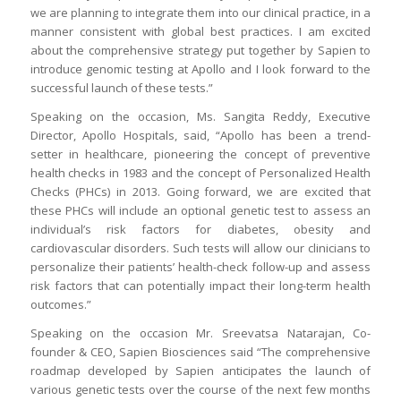
we are planning to integrate them into our clinical practice, in a
manner consistent with global best practices. I am excited
about the comprehensive strategy put together by Sapien to
introduce genomic testing at Apollo and I look forward to the
successful launch of these tests.”
Speaking on the occasion, Ms. Sangita Reddy, Executive
Director, Apollo Hospitals, said, “Apollo has been a trend-
setter in healthcare, pioneering the concept of preventive
health checks in 1983 and the concept of Personalized Health
Checks (PHCs) in 2013. Going forward, we are excited that
these PHCs will include an optional genetic test to assess an
individual’s risk factors for diabetes, obesity and
cardiovascular disorders. Such tests will allow our clinicians to
personalize their patients’ health-check follow-up and assess
risk factors that can potentially impact their long-term health
outcomes.”
Speaking on the occasion Mr. Sreevatsa Natarajan, Co-
founder & CEO, Sapien Biosciences said “The comprehensive
roadmap developed by Sapien anticipates the launch of
various genetic tests over the course of the next few months