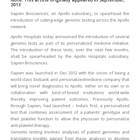
2013
Sapien Biosciences, an Apollo subsidiary, to spearhead the
introduction of cutting-edge genomic testing across the Apollo
network
Apollo Hospitals today announced the introduction of several
genomic tests as part of its personalized medicine initiative.
The introduction of these tests, over the next few months,
shall be spearheaded by the Apollo Hospitals subsidiary,
Sapien Biosciences.
Sapien was launched in Dec 2012 with the vision of being a
world-class biobank and personalizedmedicine company that
will bring novel diagnostics to Apollo, either on its own or in
collaboration with best-of-breed institutions world-wide
thereby improving patient outcomes. Previously Apollo,
through Sapien, had launched – India’s first, a personalized
test that combines assessment of a patients’ genotype and
their platelet function to allow the physician to personalize
anti-platelet therapy..
Genomic testing involves analyses of patient genomes and
translating insights gained from these analyses to develop