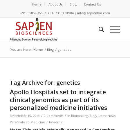
Home
About Us
Blog
Contact Us
+91- 99859 25652; +91- 73863 01984 | info@sapienbio.com
You are here:
Home
/
Blog
/
genetics
Tag Archive for:
genetics
Apollo Hospitals set to integrate
clinical genomics as part of its
personalized medicine initiatives
/
/
December 15, 2013
0 Comments
in
Biobanking
,
Blog
,
Latest News
,
/
Personalized Medicine
by
admin
Note: This article originally appeared in September,