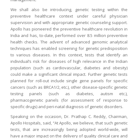
We shall also be introducing, genetic testing within the
preventive healthcare context under careful physician
supervision and with appropriate genetic counseling support.
Apollo has pioneered the preventive healthcare revolution in
India and has, to-date, performed over 8.5 million preventive
health checks. The advent of advanced genomic analytical
techniques has enabled screening for genetic predisposition
to various diseases. In this context, tests that identify an
individual’s risk for diseases of high relevance in the Indian
population (such as cardiovascular, diabetes and obesity)
could make a significant clinical impact. Further genetic tests
planned for roll-out include single gene panels for specific
cancers (such as BRCA1/2, etc.), other disease-specific genetic
testing panels (such as diabetes, autism etc.),
pharmacogenetic panels (for assessment of response to
specific drugs) and peri-natal diagnosis of genetic disorders.
Speaking on the occasion, Dr. Prathap C. Reddy, Chairman,
Apollo Hospitals, said, “At Apollo, we believe, that such genetic
tests, that are increasingly being adopted world-wide, will
have a major impact on the delivery of quality clinical care and