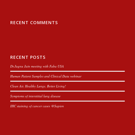
RECENT COMMENTS
RECENT POSTS
Dr.Jugnu Jain meeting with Faba USA
Human Patient Samples and Clinical Data webinar
Clean Air, Healthy Lungs, Better Living!
Symptoms of interstitial lung disease
IHC staining of cancer cases @Sapien