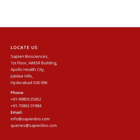
LOCATE US
Sapien Biosciences,
1st Floor, AIMSR Building,
Apollo Health City,
Jubilee Hills,
Hyderabad 500 096
Phone:
+91-99859 25652
+91-73863 01984
Email:
info@sapienbio.com
queries@sapienbio.com