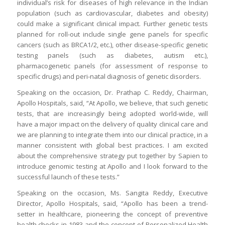
individual’s risk for diseases of high relevance in the Indian
population (such as cardiovascular, diabetes and obesity)
could make a significant clinical impact. Further genetic tests
planned for roll-out include single gene panels for specific
cancers (such as BRCA1/2, etc.), other disease-specific genetic
testing panels (such as diabetes, autism etc.),
pharmacogenetic panels (for assessment of response to
specific drugs) and peri-natal diagnosis of genetic disorders.
Speaking on the occasion, Dr. Prathap C. Reddy, Chairman,
Apollo Hospitals, said, “At Apollo, we believe, that such genetic
tests, that are increasingly being adopted world-wide, will
have a major impact on the delivery of quality clinical care and
we are planning to integrate them into our clinical practice, in a
manner consistent with global best practices. I am excited
about the comprehensive strategy put together by Sapien to
introduce genomic testing at Apollo and I look forward to the
successful launch of these tests.”
Speaking on the occasion, Ms. Sangita Reddy, Executive
Director, Apollo Hospitals, said, “Apollo has been a trend-
setter in healthcare, pioneering the concept of preventive
health checks in 1983 and the concept of Personalized Health