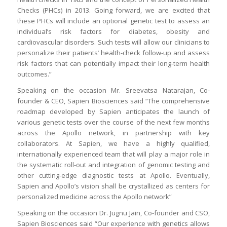
Checks (PHCs) in 2013. Going forward, we are excited that
these PHCs will include an optional genetic test to assess an
individual’s risk factors for diabetes, obesity and
cardiovascular disorders. Such tests will allow our clinicians to
personalize their patients’ health-check follow-up and assess
risk factors that can potentially impact their long-term health
outcomes.”
Speaking on the occasion Mr. Sreevatsa Natarajan, Co-
founder & CEO, Sapien Biosciences said “The comprehensive
roadmap developed by Sapien anticipates the launch of
various genetic tests over the course of the next few months
across the Apollo network, in partnership with key
collaborators. At Sapien, we have a highly qualified,
internationally experienced team that will play a major role in
the systematic roll-out and integration of genomic testing and
other cutting-edge diagnostic tests at Apollo. Eventually,
Sapien and Apollo’s vision shall be crystallized as centers for
personalized medicine across the Apollo network”
Speaking on the occasion Dr. Jugnu Jain, Co-founder and CSO,
Sapien Biosciences said “Our experience with genetics allows