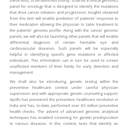
these tests, to be launched shortly, shall be a clinical genomics
panel for oncology that is designed to identify the mutations
that drive cancer initiation and progression. Insights obtained
from this test will enable prediction of patients’ response to
their medication allowing the physician to tailor treatment to
the patients’ genomic profile. Along with the cancer genomic
panels, we will also be launching other panels that will enable
differential diagnosis of certain heritable eye and
cardiovascular diseases. Such panels will be especially
helpful in identifying specific gene mutations in affected
individuals. This information can in turn be used to screen
unaffected members of their family for early detection and
management.
We shall also be introducing, genetic testing within the
preventive healthcare context under careful physician
supervision and with appropriate genetic counseling support.
Apollo has pioneered the preventive healthcare revolution in
India and has, to-date, performed over 8.5 million preventive
health checks. The advent of advanced genomic analytical
techniques has enabled screening for genetic predisposition
to various diseases. In this context, tests that identify an