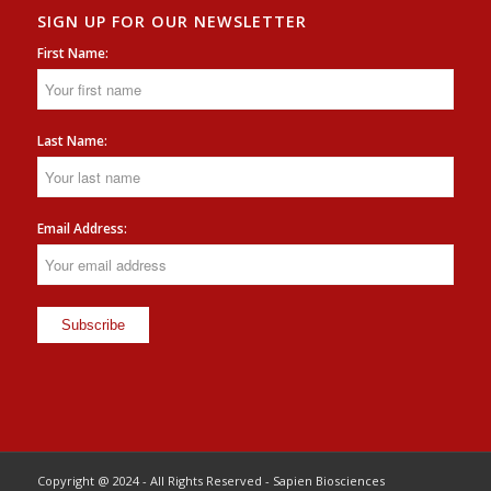
SIGN UP FOR OUR NEWSLETTER
First Name:
Last Name:
Email Address:
Copyright @ 2024 - All Rights Reserved - Sapien Biosciences