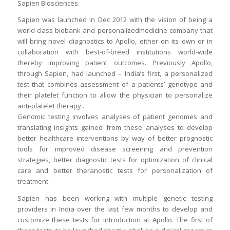
Sapien Biosciences.
Sapien was launched in Dec 2012 with the vision of being a
world-class biobank and personalizedmedicine company that
will bring novel diagnostics to Apollo, either on its own or in
collaboration with best-of-breed institutions world-wide
thereby improving patient outcomes. Previously Apollo,
through Sapien, had launched – India’s first, a personalized
test that combines assessment of a patients’ genotype and
their platelet function to allow the physician to personalize
anti-platelet therapy..
Genomic testing involves analyses of patient genomes and
translating insights gained from these analyses to develop
better healthcare interventions by way of better prognostic
tools for improved disease screening and prevention
strategies, better diagnostic tests for optimization of clinical
care and better theranostic tests for personalization of
treatment.
Sapien has been working with multiple genetic testing
providers in India over the last few months to develop and
customize these tests for introduction at Apollo. The first of