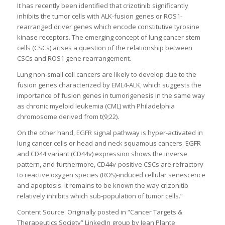
It has recently been identified that crizotinib significantly
inhibits the tumor cells with ALK-fusion genes or ROS1-
rearranged driver genes which encode constitutive tyrosine
kinase receptors. The emerging concept of lung cancer stem
cells (CSCs) arises a question of the relationship between
CSCs and ROS1 gene rearrangement.
Lung non-small cell cancers are likely to develop due to the
fusion genes characterized by EML4-ALK, which suggests the
importance of fusion genes in tumorigenesis in the same way
as chronic myeloid leukemia (CML) with Philadelphia
chromosome derived from t(9;22).
On the other hand, EGFR signal pathway is hyper-activated in
lung cancer cells or head and neck squamous cancers. EGFR
and CD44 variant (CD44v) expression shows the inverse
pattern, and furthermore, CD44v-positive CSCs are refractory
to reactive oxygen species (ROS)-induced cellular senescence
and apoptosis. It remains to be known the way crizonitib
relatively inhibits which sub-population of tumor cells.”
Content Source: Originally posted in “Cancer Targets &
Therapeutics Society” LinkedIn group by Jean Plante