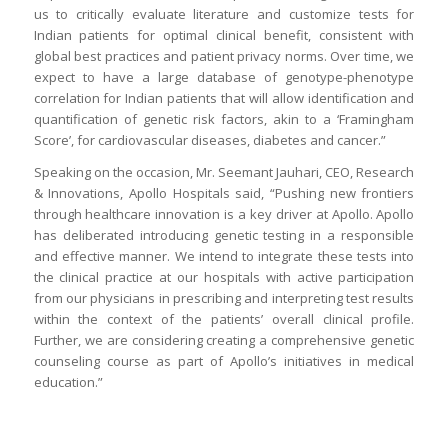
us to critically evaluate literature and customize tests for
Indian patients for optimal clinical benefit, consistent with
global best practices and patient privacy norms. Over time, we
expect to have a large database of genotype-phenotype
correlation for Indian patients that will allow identification and
quantification of genetic risk factors, akin to a ‘Framingham
Score’, for cardiovascular diseases, diabetes and cancer.”
Speaking on the occasion, Mr. Seemant Jauhari, CEO, Research
& Innovations, Apollo Hospitals said, “Pushing new frontiers
through healthcare innovation is a key driver at Apollo. Apollo
has deliberated introducing genetic testing in a responsible
and effective manner. We intend to integrate these tests into
the clinical practice at our hospitals with active participation
from our physicians in prescribing and interpreting test results
within the context of the patients’ overall clinical profile.
Further, we are considering creating a comprehensive genetic
counseling course as part of Apollo’s initiatives in medical
education.”