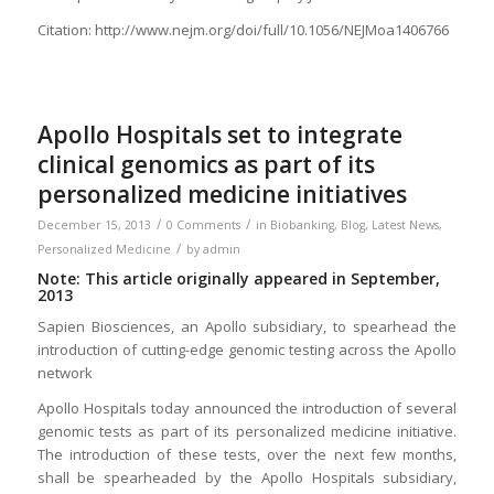
Citation: http://www.nejm.org/doi/full/10.1056/NEJMoa1406766
Apollo Hospitals set to integrate
clinical genomics as part of its
personalized medicine initiatives
/
/
December 15, 2013
0 Comments
in
Biobanking
,
Blog
,
Latest News
,
/
Personalized Medicine
by
admin
Note: This article originally appeared in September,
2013
Sapien Biosciences, an Apollo subsidiary, to spearhead the
introduction of cutting-edge genomic testing across the Apollo
network
Apollo Hospitals today announced the introduction of several
genomic tests as part of its personalized medicine initiative.
The introduction of these tests, over the next few months,
shall be spearheaded by the Apollo Hospitals subsidiary,