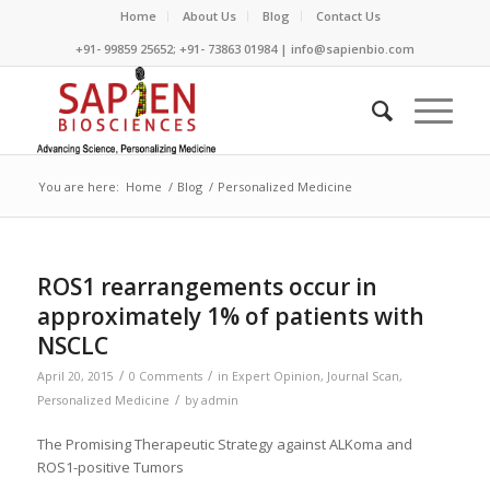
Home
About Us
Blog
Contact Us
+91- 99859 25652; +91- 73863 01984 | info@sapienbio.com
You are here:
Home
/
Blog
/
Personalized Medicine
ROS1 rearrangements occur in
approximately 1% of patients with
NSCLC
/
/
April 20, 2015
0 Comments
in
Expert Opinion
,
Journal Scan
,
/
Personalized Medicine
by
admin
The Promising Therapeutic Strategy against ALKoma and
ROS1-positive Tumors