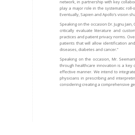
network, in partnership with key collabo
play a major role in the systematic roll-
Eventually, Sapien and Apollo’s vision sh
Speaking on the occasion Dr. Jugnu Jain,
critically evaluate literature and custo
practices and patient privacy norms. Ove
patients that will allow identification a
diseases, diabetes and cancer.”
Speaking on the occasion, Mr. Seemant 
through healthcare innovation is a key d
effective manner. We intend to integrate 
physicians in prescribing and interpreting
considering creating a comprehensive gene