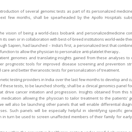
roduction of several genomic tests as part of its personalized medicine 
 next few months, shall be spearheaded by the Apollo Hospitals subs
he vision of being a world-class biobank and personalizedmedicine com
on its own or in collaboration with best-of-breed institutions world-wide t
ough Sapien, had launched – India’s first, a personalized test that comb
 function to allow the physician to personalize anti-platelet therapy..
atient genomes and translating insights gained from these analyses to 
er prognostic tools for improved disease screening and prevention stra
cal care and better theranostic tests for personalization of treatment.
netic testing providers in India over the last few months to develop and 
 of these tests, to be launched shortly, shall be a clinical genomics panel f
at drive cancer initiation and progression. Insights obtained from this t
r medication allowing the physician to tailor treatment to the patients’ g
 will also be launching other panels that will enable differential diagn
es. Such panels will be especially helpful in identifying specific gen
an in turn be used to screen unaffected members of their family for earl