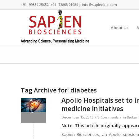
+91- 99859 25652; +91- 73863 01984 | info@sapienbio.com
About Us
A
Tag Archive for:
diabetes
Apollo Hospitals set to i
medicine initiatives
/
/
December 15, 2013
0 Comments
in
Bioban
Note: This article originally appea
Sapien Biosciences, an Apollo subsidia