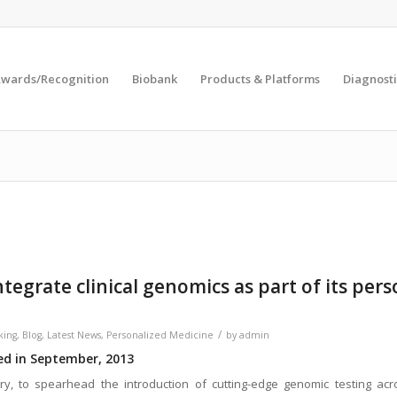
wards/Recognition
Biobank
Products & Platforms
Diagnosti
ntegrate clinical genomics as part of its per
/
king
,
Blog
,
Latest News
,
Personalized Medicine
by
admin
red in September, 2013
ry, to spearhead the introduction of cutting-edge genomic testing acr