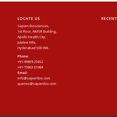
LOCATE US
RECEN
Sapien Biosciences,
1st Floor, AIMSR Building,
Apollo Health City,
Jubilee Hills,
Hyderabad 500 096
Phone:
+91-99859 25652
+91-73863 01984
Email:
info@sapienbio.com
queries@sapienbio.com