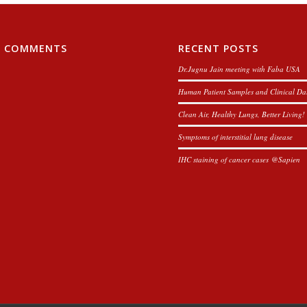
T COMMENTS
RECENT POSTS
Dr.Jugnu Jain meeting with Faba USA
Human Patient Samples and Clinical Da
Clean Air, Healthy Lungs, Better Living!
Symptoms of interstitial lung disease
IHC staining of cancer cases @Sapien