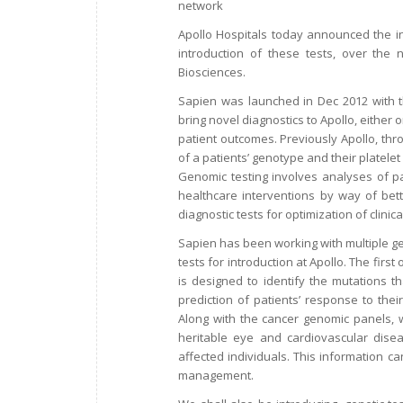
network
Apollo Hospitals today announced the int
introduction of these tests, over the
Biosciences.
Sapien was launched in Dec 2012 with t
bring novel diagnostics to Apollo, either 
patient outcomes. Previously Apollo, thr
of a patients’ genotype and their platelet
Genomic testing involves analyses of p
healthcare interventions by way of bett
diagnostic tests for optimization of clini
Sapien has been working with multiple ge
tests for introduction at Apollo. The first
is designed to identify the mutations th
prediction of patients’ response to thei
Along with the cancer genomic panels, we
heritable eye and cardiovascular diseas
affected individuals. This information c
management.