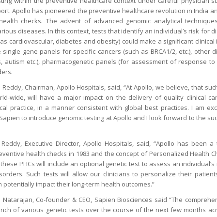
sting within the preventive healthcare context under careful physician 
ort. Apollo has pioneered the preventive healthcare revolution in India an
 health checks. The advent of advanced genomic analytical techniqu
ious diseases. In this context, tests that identify an individual’s risk for 
as cardiovascular, diabetes and obesity) could make a significant clinical 
e single gene panels for specific cancers (such as BRCA1/2, etc.), other d
s, autism etc.), pharmacogenetic panels (for assessment of response to 
ders.
Reddy, Chairman, Apollo Hospitals, said, “At Apollo, we believe, that such
ld-wide, will have a major impact on the delivery of quality clinical 
ical practice, in a manner consistent with global best practices. I am ex
apien to introduce genomic testing at Apollo and I look forward to the su
eddy, Executive Director, Apollo Hospitals, said, “Apollo has been a t
eventive health checks in 1983 and the concept of Personalized Health C
these PHCs will include an optional genetic test to assess an individual’s r
orders. Such tests will allow our clinicians to personalize their patient
n potentially impact their long-term health outcomes.”
a Natarajan, Co-founder & CEO, Sapien Biosciences said “The compreh
nch of various genetic tests over the course of the next few months ac