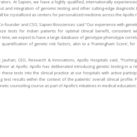
rators. At Sapien, we have a highly qualified, internationally experienced
out and integration of genomic testing and other cutting-edge diagnostic t
all be crystallized as centers for personalized medicine across the Apollo
 Co-founder and CSO, Sapien Biosciences said “Our experience with geneti
mize tests for Indian patients for optimal clinical benefit, consistent w
r time, we expect to have a large database of genotype-phenotype correla
nd quantification of genetic risk factors, akin to a ‘Framingham Score’, for
Jauhari, CEO, Research & Innovations, Apollo Hospitals said, “Pushing
river at Apollo. Apollo has deliberated introducing genetic testing in a 
these tests into the clinical practice at our hospitals with active partici
 test results within the context of the patients’ overall clinical profile.
tic counseling course as part of Apollo’s initiatives in medical education.