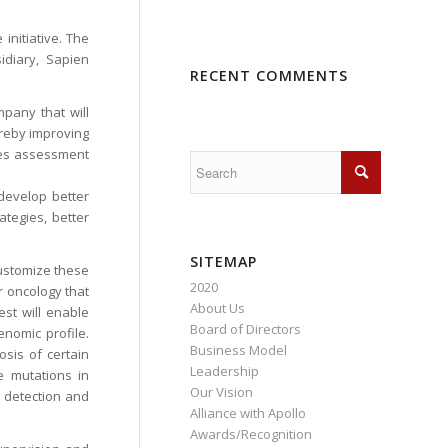
initiative. The
idiary, Sapien
RECENT COMMENTS
pany that will
hereby improving
ines assessment
develop better
tegies, better
SITEMAP
customize these
2020
or oncology that
About Us
est will enable
Board of Directors
enomic profile.
Business Model
osis of certain
Leadership
e mutations in
Our Vision
y detection and
Alliance with Apollo
Awards/Recognition