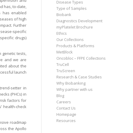
supervision and
Disease Types
d has, to-date,
Type of Samples
es has enabled
Biobank
diseases of high
Diagnostics Development
impact. Further
myPlatelet Brochure
isease-specific
Ethics
specific drugs)
Our Collections
Products & Platforms
MetBlock
 genetic tests,
Oncobloc – FFPE Collections
care and we are
TruCell
cited about the
TruScreen
ccessful launch
Research & Case Studies
Why Biobanking
rend-setter in
Why partner with us
hecks (PHCs) in
Blog
isk factors for
Careers
s’ health-check
Contact Us
Homepage
Resources
ensive roadmap
ross the Apollo