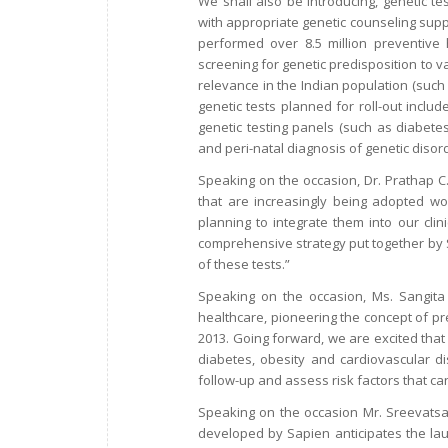
We shall also be introducing, genetic te
with appropriate genetic counseling supp
performed over 8.5 million preventive
screening for genetic predisposition to var
relevance in the Indian population (such 
genetic tests planned for roll-out includ
genetic testing panels (such as diabete
and peri-natal diagnosis of genetic disor
Speaking on the occasion, Dr. Prathap C. 
that are increasingly being adopted wor
planning to integrate them into our clin
comprehensive strategy put together by S
of these tests.”
Speaking on the occasion, Ms. Sangita R
healthcare, pioneering the concept of pr
2013. Going forward, we are excited that 
diabetes, obesity and cardiovascular dis
follow-up and assess risk factors that ca
Speaking on the occasion Mr. Sreevats
developed by Sapien anticipates the lau