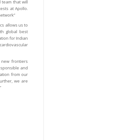
 team that will
ests at Apollo.
 network”
cs allows us to
ith global best
tion for Indian
 cardiovascular
 new frontiers
responsible and
pation from our
 Further, we are
”