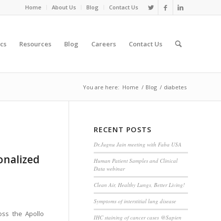
Home
About Us
Blog
Contact Us
cs
Resources
Blog
Careers
Contact Us
You are here:
Home
/
Blog
/
diabetes
RECENT POSTS
Dr.Jugnu Jain meeting with Faba USA
sonalized
Human Patient Samples and Clinical
Data webinar
Clean Air, Healthy Lungs, Better Living!
Symptoms of interstitial lung disease
oss the Apollo
IHC staining of cancer cases @Sapien