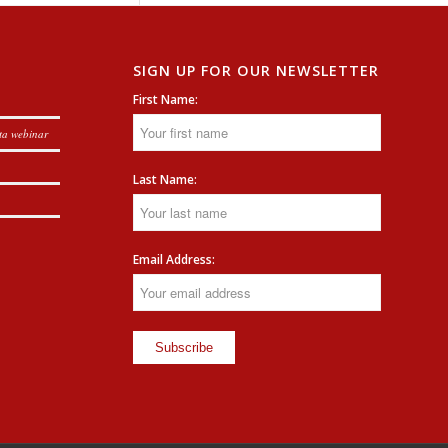
SIGN UP FOR OUR NEWSLETTER
First Name:
ta webinar
Last Name:
Email Address: