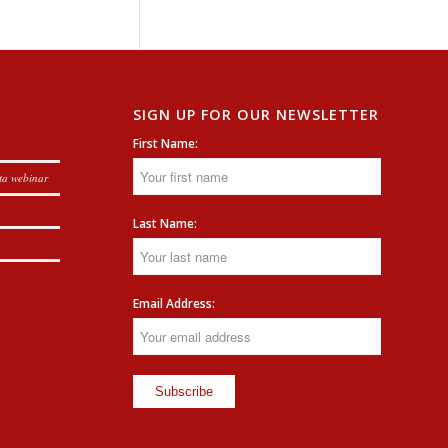
SIGN UP FOR OUR NEWSLETTER
First Name:
ta webinar
Last Name:
Email Address: