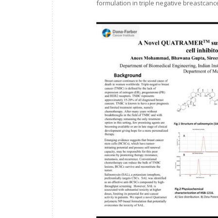
formulation in triple negative breastcance