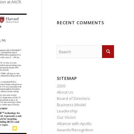
tion at AACR.
RECENT COMMENTS
SITEMAP
2020
About Us
Board of Directors
Business Model
Leadership
Our Vision
Alliance with Apollo
Awards/Recognition