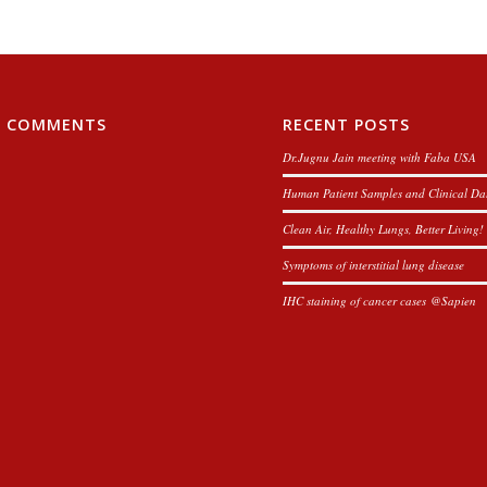
T COMMENTS
RECENT POSTS
Dr.Jugnu Jain meeting with Faba USA
Human Patient Samples and Clinical Da
Clean Air, Healthy Lungs, Better Living!
Symptoms of interstitial lung disease
IHC staining of cancer cases @Sapien