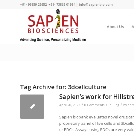
+91- 99859 25652; +91- 73863 01984 | info@sapienbio.com
About Us
A
Tag Archive for:
3dcellculture
Sapien’s work for Hills
/
/
/
April 20, 2022
0 Comments
in
Blog
by
adm
Sapien biobank evaluates novel drug can
proprietary panel of live cells and 3Dcell
or PDCs. Assays using PDCs are very valua