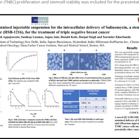
r (TNBC) proliferation and stemcell viability was included for the presenta