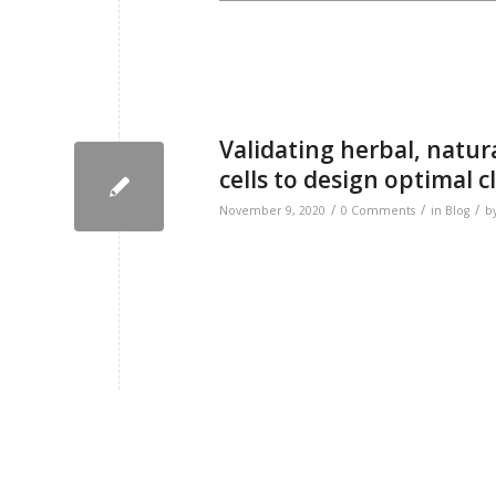
Validating herbal, natur
cells to design optimal cli
/
/
/
November 9, 2020
0 Comments
in
Blog
b