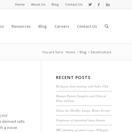
Home
About Us
Blog
Contact Us
cs
Resources
Blog
Careers
Contact Us
You are here:
Home
/
Blog
/
3dcellculture
RECENT POSTS
Dr.Jugnu Jain meeting with Faba USA
Human Patient Samples and Clinical
Data webinar
Clean Air, Healthy Lungs, Better Living!
g our
Symptoms of interstitial lung disease
t-derived cells
th a novel
IHC staining of cancer cases @Sapien