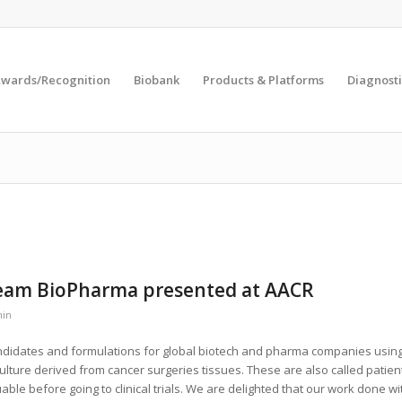
wards/Recognition
Biobank
Products & Platforms
Diagnosti
tream BioPharma presented at AACR
in
didates and formulations for global biotech and pharma companies usin
culture derived from cancer surgeries tissues. These are also called patien
ble before going to clinical trials. We are delighted that our work done wi