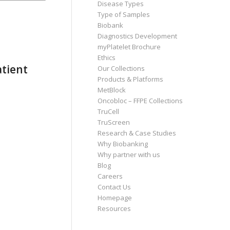
Disease Types
Type of Samples
Biobank
Diagnostics Development
myPlatelet Brochure
Ethics
atient
Our Collections
Products & Platforms
MetBlock
Oncobloc – FFPE Collections
TruCell
TruScreen
Research & Case Studies
Why Biobanking
Why partner with us
Blog
Careers
Contact Us
Homepage
Resources