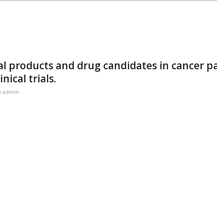
al products and drug candidates in cancer p
nical trials.
y
admin