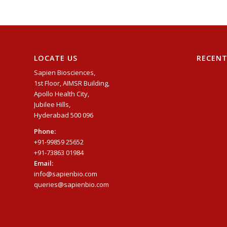
LOCATE US
RECEN
Sapien Biosciences,
1st Floor, AIMSR Building,
Apollo Health City,
Jubilee Hills,
Hyderabad 500 096
Phone:
+91-99859 25652
+91-73863 01984
Email:
info@sapienbio.com
queries@sapienbio.com