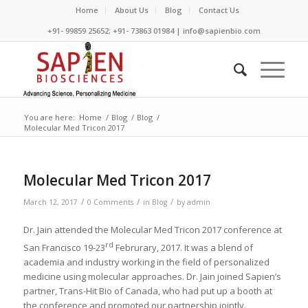
Home
About Us
Blog
Contact Us
+91- 99859 25652; +91- 73863 01984 | info@sapienbio.com
You are here:
Home
/
Blog
/
Blog
/
Molecular Med Tricon 2017
Molecular Med Tricon 2017
/
/
/
March 12, 2017
0 Comments
in
Blog
by
admin
Dr. Jain attended the Molecular Med Tricon 2017 conference at
rd
San Francisco 19-23
Februrary, 2017. It was a blend of
academia and industry working in the field of personalized
medicine using molecular approaches. Dr. Jain joined Sapien’s
partner, Trans-Hit Bio of Canada, who had put up a booth at
the conference and promoted our partnership jointly.