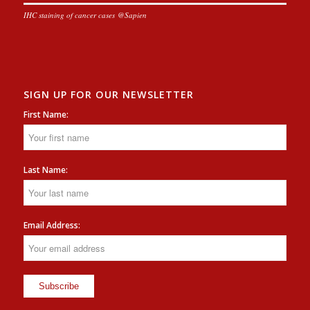
IHC staining of cancer cases @Sapien
SIGN UP FOR OUR NEWSLETTER
First Name:
Last Name:
Email Address: