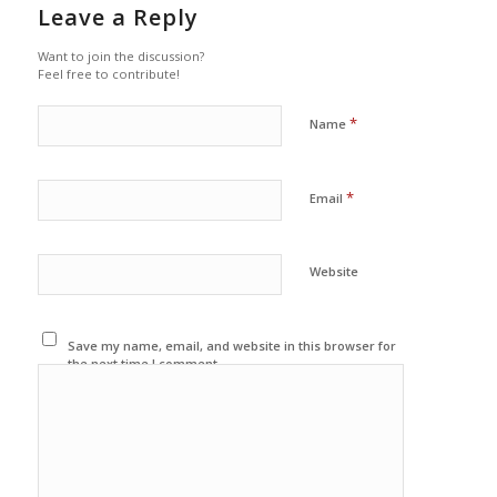
Leave a Reply
Want to join the discussion?
Feel free to contribute!
*
Name
*
Email
Website
Save my name, email, and website in this browser for
the next time I comment.