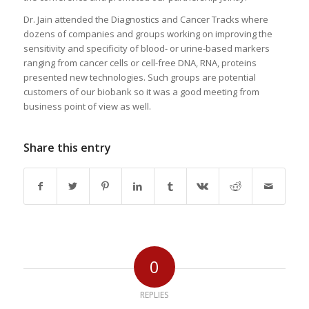
Dr. Jain attended the Diagnostics and Cancer Tracks where
dozens of companies and groups working on improving the
sensitivity and specificity of blood- or urine-based markers
ranging from cancer cells or cell-free DNA, RNA, proteins
presented new technologies. Such groups are potential
customers of our biobank so it was a good meeting from
business point of view as well.
Share this entry
0
REPLIES