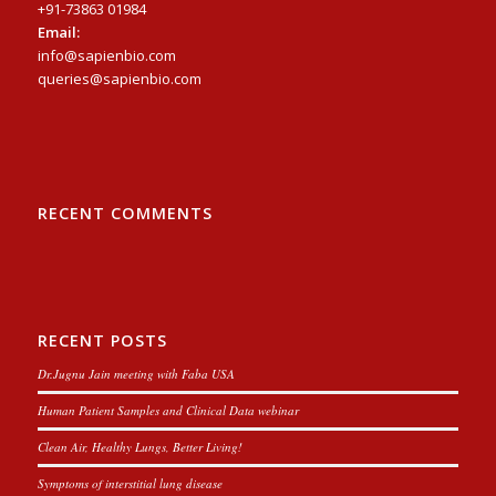
+91-73863 01984
Email:
info@sapienbio.com
queries@sapienbio.com
RECENT COMMENTS
RECENT POSTS
Dr.Jugnu Jain meeting with Faba USA
Human Patient Samples and Clinical Data webinar
Clean Air, Healthy Lungs, Better Living!
Symptoms of interstitial lung disease