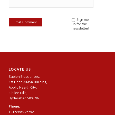
Sign me
up for the
newsletter!
LOCATE US
Sapien Biosciences,
1st Floor, AIMSR Building,
Apollo Health City,
Jubilee Hills,
Hyderabad 500 096
Phone:
+91-99859 25652