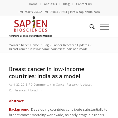
Home
About Us
Blog
Contact Us
+91- 99859 25652; +91- 73863 01984 | info@sapienbio.com
You are here:
Home
/
Blog
/
Cancer Research Updates
/
Breast cancer in low-income countries: India as a model
Breast cancer in low-income
countries: India as a model
/
/
April 20, 2015
0 Comments
in
Cancer Research Updates
,
/
Conferences
by
admin
Abstract:
Background:
Developing countries contribute substantially to
breast cancer mortality worldwide, as early-stage diagnosis