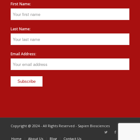
First Name:
Last Name:
Email Address:
Copyright @ 2024 - All Rights Reserved - Sapien Biosciences
Home
About Us
Blog
Contact Us