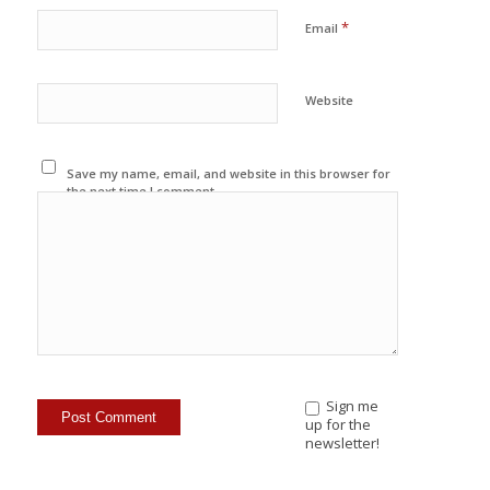
*
Email
Website
Save my name, email, and website in this browser for
the next time I comment.
Sign me
up for the
newsletter!