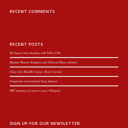
RECENT COMMENTS
RECENT POSTS
Dr.Jugnu Jain meeting with Faba USA
Human Patient Samples and Clinical Data webinar
Clean Air, Healthy Lungs, Better Living!
Symptoms of interstitial lung disease
IHC staining of cancer cases @Sapien
SIGN UP FOR OUR NEWSLETTER