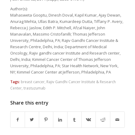
Author(s):
Mahasweta Gooptu, Dinesh Doval, Kapil Kumar, Ajay Dewan,
Anurag Mehta, Ullas Batra, Kumardeep Dutta, Tiffany P. Avery,
Rebecca J. Jaslow, Edith P. Mitchell, Afzal Naiyer, John
Manavalan, Massimo Cristofanilli; Thomas Jefferson
University, Philadelphia, PA; Rajiv Gandhi Cancer Institute &
Research Centre, Delhi, India; Department of Medical
Oncology, Rajiv gandhi cancer Institute and Research center,
Delhi, India; Kimmel Cancer Center of Thomas Jefferson
University, Philadelphia, PA; Star Health Network, New York,
NY; Kimmel Cancer Center at Jefferson, Philadelphia, PA
Tags:
breast cancer
,
Rajiv Gandhi Cancer Institute & Research
Center
,
trastuzumab
Share this entry