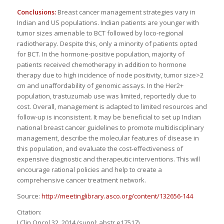
Conclusions:
Breast cancer management strategies vary in
Indian and US populations. Indian patients are younger with
tumor sizes amenable to BCT followed by loco-regional
radiotherapy. Despite this, only a minority of patients opted
for BCT. In the hormone-positive population, majority of
patients received chemotherapy in addition to hormone
therapy due to high incidence of node positivity, tumor size>2
cm and unaffordability of genomic assays. In the Her2+
population, trastuzumab use was limited, reportedly due to
cost. Overall, management is adapted to limited resources and
follow-up is inconsistent. It may be beneficial to set up Indian
national breast cancer guidelines to promote multidisciplinary
management, describe the molecular features of disease in
this population, and evaluate the cost-effectiveness of
expensive diagnostic and therapeutic interventions. This will
encourage rational policies and help to create a
comprehensive cancer treatment network.
Source:
http://meetinglibrary.asco.org/content/132656-144
Citation:
J Clin Oncol 32, 2014 (suppl; abstr e17517)