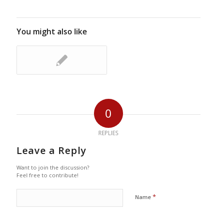
You might also like
0
REPLIES
Leave a Reply
Want to join the discussion?
Feel free to contribute!
*
Name