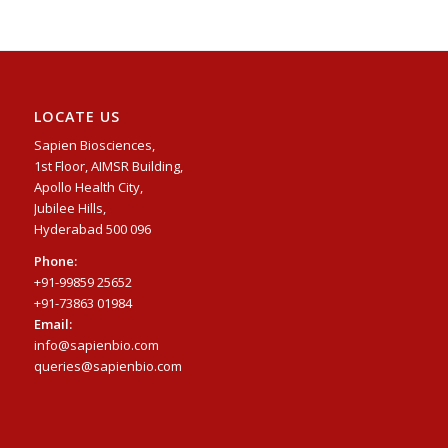
LOCATE US
Sapien Biosciences,
1st Floor, AIMSR Building,
Apollo Health City,
Jubilee Hills,
Hyderabad 500 096
Phone:
+91-99859 25652
+91-73863 01984
Email:
info@sapienbio.com
queries@sapienbio.com