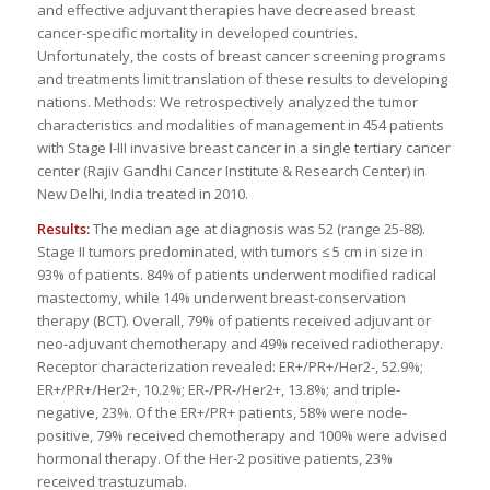
and effective adjuvant therapies have decreased breast
cancer-specific mortality in developed countries.
Unfortunately, the costs of breast cancer screening programs
and treatments limit translation of these results to developing
nations. Methods: We retrospectively analyzed the tumor
characteristics and modalities of management in 454 patients
with Stage I-III invasive breast cancer in a single tertiary cancer
center (Rajiv Gandhi Cancer Institute & Research Center) in
New Delhi, India treated in 2010.
Results:
The median age at diagnosis was 52 (range 25-88).
Stage II tumors predominated, with tumors ≤ 5 cm in size in
93% of patients. 84% of patients underwent modified radical
mastectomy, while 14% underwent breast-conservation
therapy (BCT). Overall, 79% of patients received adjuvant or
neo-adjuvant chemotherapy and 49% received radiotherapy.
Receptor characterization revealed: ER+/PR+/Her2-, 52.9%;
ER+/PR+/Her2+, 10.2%; ER-/PR-/Her2+, 13.8%; and triple-
negative, 23%. Of the ER+/PR+ patients, 58% were node-
positive, 79% received chemotherapy and 100% were advised
hormonal therapy. Of the Her-2 positive patients, 23%
received trastuzumab.