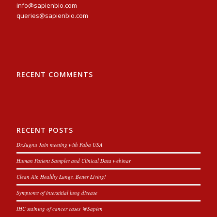
info@sapienbio.com
queries@sapienbio.com
RECENT COMMENTS
RECENT POSTS
Dr.Jugnu Jain meeting with Faba USA
Human Patient Samples and Clinical Data webinar
Clean Air, Healthy Lungs, Better Living!
Symptoms of interstitial lung disease
IHC staining of cancer cases @Sapien