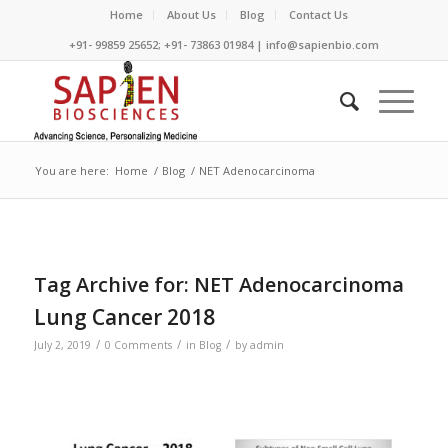
Home
About Us
Blog
Contact Us
+91- 99859 25652; +91- 73863 01984 | info@sapienbio.com
You are here:
Home
/
Blog
/
NET Adenocarcinoma
Tag Archive for:
NET Adenocarcinoma
Lung Cancer 2018
/
/
/
July 2, 2019
0 Comments
in
Blog
by
admin