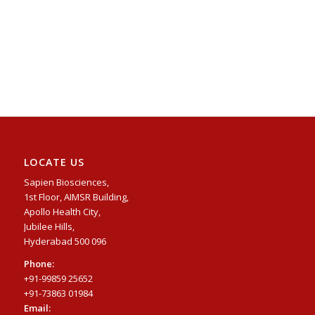
LOCATE US
Sapien Biosciences,
1st Floor, AIMSR Building,
Apollo Health City,
Jubilee Hills,
Hyderabad 500 096
Phone:
+91-99859 25652
+91-73863 01984
Email: