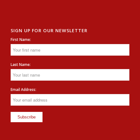
SIGN UP FOR OUR NEWSLETTER
First Name:
Last Name:
Email Address: