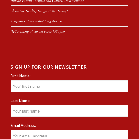
Human Patient Samples and Clinical Data webinar
Clean Air, Healthy Lungs, Better Living!
Symptoms of interstitial lung disease
IHC staining of cancer cases @Sapien
SIGN UP FOR OUR NEWSLETTER
First Name:
Last Name:
Email Address: