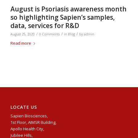
August is Psoriasis awareness month
so highlighting Sapien’s samples,
data, services for R&D
/
/
/
August 25, 2020
0 Comments
in
Blog
by
admin
Read more
LOCATE US
Sapien Biosciences,
1st Floor, AIMSR Building,
Apollo Health City,
Jubilee Hills,