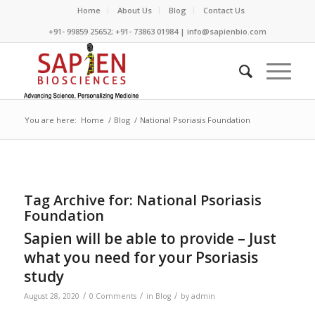
Home
About Us
Blog
Contact Us
+91- 99859 25652; +91- 73863 01984 | info@sapienbio.com
You are here:
Home
/
Blog
/
National Psoriasis Foundation
Tag Archive for:
National Psoriasis
Foundation
Sapien will be able to provide – Just
what you need for your Psoriasis
study
/
/
/
August 28, 2020
0 Comments
in
Blog
by
admin