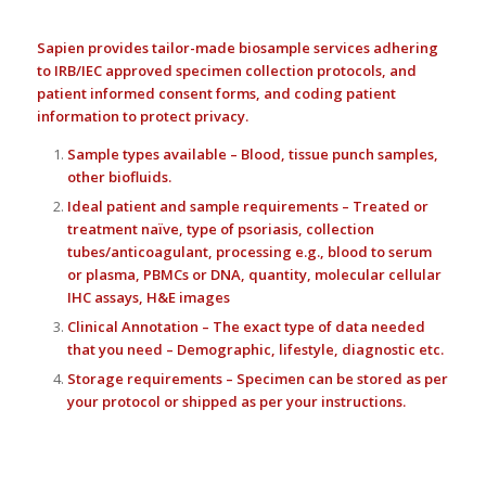
Sapien provides tailor-made biosample services adhering
to IRB/IEC approved specimen collection protocols, and
patient informed consent forms, and coding patient
information to protect privacy.
Sample types available – Blood, tissue punch samples,
other biofluids.
Ideal patient and sample requirements – Treated or
treatment naïve, type of psoriasis, collection
tubes/anticoagulant, processing e.g., blood to serum
or plasma, PBMCs or DNA, quantity, molecular cellular
IHC assays, H&E images
Clinical Annotation – The exact type of data needed
that you need – Demographic, lifestyle, diagnostic etc.
Storage requirements – Specimen can be stored as per
your protocol or shipped as per your instructions.