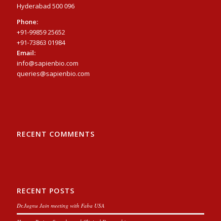
Hyderabad 500 096
Phone:
+91-99859 25652
+91-73863 01984
Email:
info@sapienbio.com
queries@sapienbio.com
RECENT COMMENTS
RECENT POSTS
Dr.Jugnu Jain meeting with Faba USA