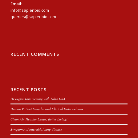
Email:
info@sapienbio.com
queries@sapienbio.com
RECENT COMMENTS
RECENT POSTS
Dr.Jugnu Jain meeting with Faba USA
Human Patient Samples and Clinical Data webinar
Clean Air, Healthy Lungs, Better Living!
Symptoms of interstitial lung disease