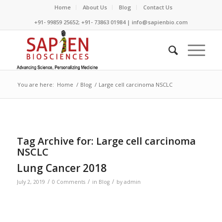
Home
About Us
Blog
Contact Us
+91- 99859 25652; +91- 73863 01984 | info@sapienbio.com
You are here:
Home
/
Blog
/
Large cell carcinoma NSCLC
Tag Archive for:
Large cell carcinoma
NSCLC
Lung Cancer 2018
/
/
/
July 2, 2019
0 Comments
in
Blog
by
admin