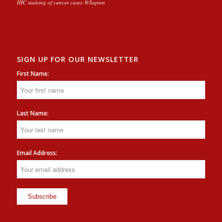
IHC staining of cancer cases @Sapien
SIGN UP FOR OUR NEWSLETTER
First Name:
Last Name:
Email Address: