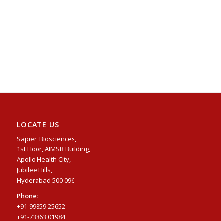
LOCATE US
Sapien Biosciences,
1st Floor, AIMSR Building,
Apollo Health City,
Jubilee Hills,
Hyderabad 500 096
Phone:
+91-99859 25652
+91-73863 01984