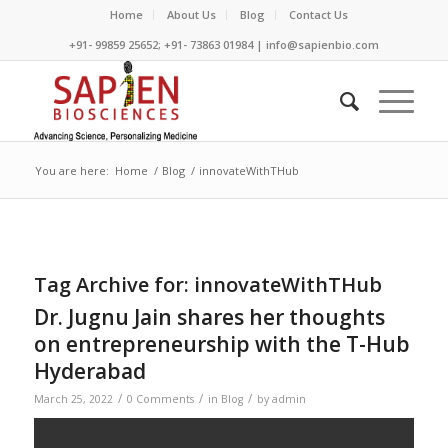
Home
About Us
Blog
Contact Us
+91- 99859 25652; +91- 73863 01984 | info@sapienbio.com
You are here:
Home
/
Blog
/
innovateWithTHub
Tag Archive for:
innovateWithTHub
Dr. Jugnu Jain shares her thoughts
on entrepreneurship with the T-Hub
Hyderabad
/
/
/
March 25, 2022
0 Comments
in
Blog
by
admin