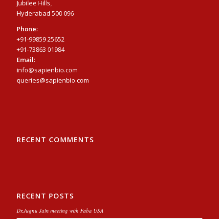
Jubilee Hills,
Hyderabad 500 096
Phone:
+91-99859 25652
+91-73863 01984
Email:
info@sapienbio.com
queries@sapienbio.com
RECENT COMMENTS
RECENT POSTS
Dr.Jugnu Jain meeting with Faba USA