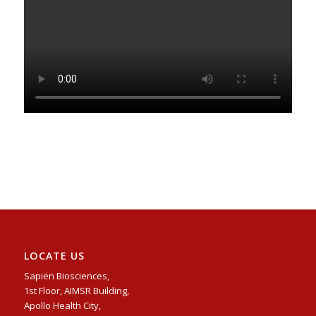
LOCATE US
Sapien Biosciences,
1st Floor, AIMSR Building,
Apollo Health City,