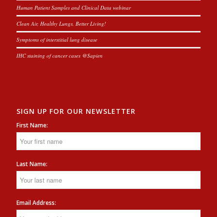
Human Patient Samples and Clinical Data webinar
Clean Air, Healthy Lungs, Better Living!
Symptoms of interstitial lung disease
IHC staining of cancer cases @Sapien
SIGN UP FOR OUR NEWSLETTER
First Name:
Last Name:
Email Address: