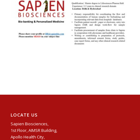
LOCATE US
Sapien Biosciences,
1st Floor, AIMSR Building,
Apollo Health City,