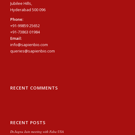
Jubilee Hills,
Hyderabad 500 096
Phone:
+91-99859 25652
+91-73863 01984
Email:
info@sapienbio.com
queries@sapienbio.com
RECENT COMMENTS
RECENT POSTS
Dr.Jugnu Jain meeting with Faba USA