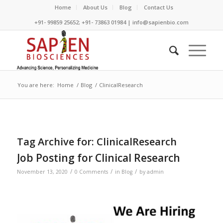
Home
About Us
Blog
Contact Us
+91- 99859 25652; +91- 73863 01984 | info@sapienbio.com
You are here:
Home
/
Blog
/
ClinicalResearch
Tag Archive for:
ClinicalResearch
Job Posting for Clinical Research
/
/
/
November 13, 2020
0 Comments
in
Blog
by
admin