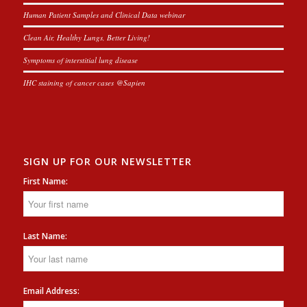
Human Patient Samples and Clinical Data webinar
Clean Air, Healthy Lungs, Better Living!
Symptoms of interstitial lung disease
IHC staining of cancer cases @Sapien
SIGN UP FOR OUR NEWSLETTER
First Name:
Last Name:
Email Address: