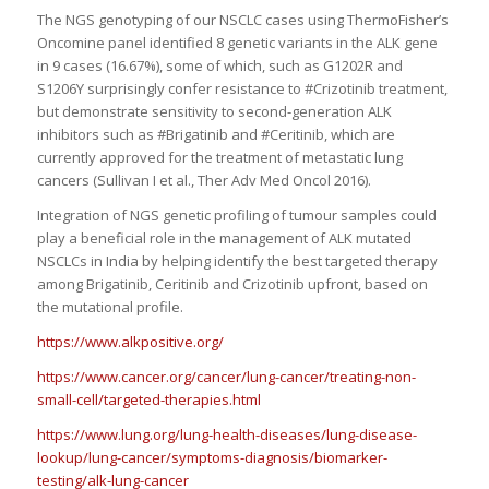
The NGS genotyping of our NSCLC cases using ThermoFisher’s
Oncomine panel identified 8 genetic variants in the ALK gene
in 9 cases (16.67%), some of which, such as G1202R and
S1206Y surprisingly confer resistance to #Crizotinib treatment,
but demonstrate sensitivity to second-generation ALK
inhibitors such as #Brigatinib and #Ceritinib, which are
currently approved for the treatment of metastatic lung
cancers (Sullivan I et al., Ther Adv Med Oncol 2016).
Integration of NGS genetic profiling of tumour samples could
play a beneficial role in the management of ALK mutated
NSCLCs in India by helping identify the best targeted therapy
among Brigatinib, Ceritinib and Crizotinib upfront, based on
the mutational profile.
https://www.alkpositive.org/
https://www.cancer.org/cancer/lung-cancer/treating-non-
small-cell/targeted-therapies.html
https://www.lung.org/lung-health-diseases/lung-disease-
lookup/lung-cancer/symptoms-diagnosis/biomarker-
testing/alk-lung-cancer