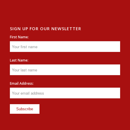
SIGN UP FOR OUR NEWSLETTER
First Name:
Last Name:
Email Address: