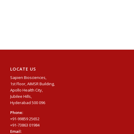
LOCATE US
Sapien Biosciences,
1st Floor, AIMSR Building,
Apollo Health City,
Jubilee Hills,
Hyderabad 500 096
Phone:
+91-99859 25652
+91-73863 01984
Email: