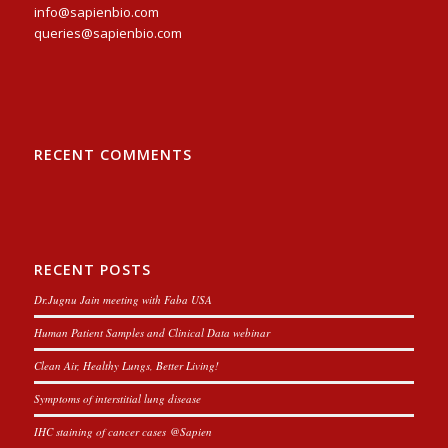
info@sapienbio.com
queries@sapienbio.com
RECENT COMMENTS
RECENT POSTS
Dr.Jugnu Jain meeting with Faba USA
Human Patient Samples and Clinical Data webinar
Clean Air, Healthy Lungs, Better Living!
Symptoms of interstitial lung disease
IHC staining of cancer cases @Sapien