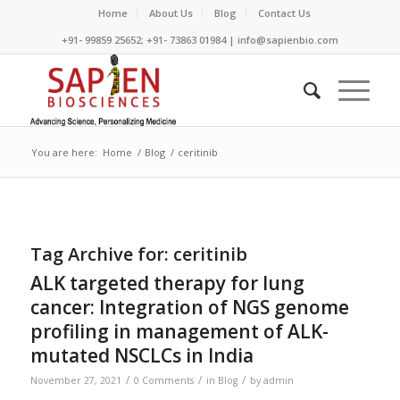
Home
About Us
Blog
Contact Us
+91- 99859 25652; +91- 73863 01984 | info@sapienbio.com
You are here:
Home
/
Blog
/
ceritinib
Tag Archive for:
ceritinib
ALK targeted therapy for lung
cancer: Integration of NGS genome
profiling in management of ALK-
mutated NSCLCs in India
/
/
/
November 27, 2021
0 Comments
in
Blog
by
admin