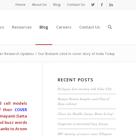
Home
About Us
Blog
Contact Us
cs
Resources
Blog
Careers
Contact Us
er Research Updates
/
Our Biobank cited in cover story of India Today
RECENT POSTS
Dr.Jugnu Jain meeting with Faba USA
Human Patient Samples and Clinical
d cell models
Data webinar
f their
COVER
Clean Air, Healthy Lungs, Better Living!
Damayanti Datta
and buzz words
Symptoms of interstitial lung disease
hanks to Aroon
IHC staining of cancer cases @Sapien