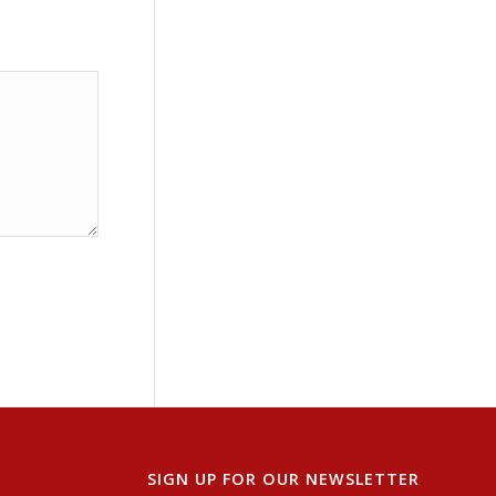
SIGN UP FOR OUR NEWSLETTER