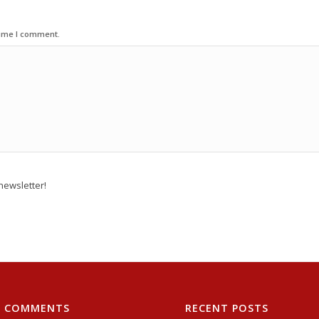
time I comment.
newsletter!
T COMMENTS
RECENT POSTS