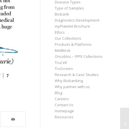
Disease Types
Type of Samples
Biobank
Diagnostics Development
myPlatelet Brochure
Ethics
Our Collections
Products & Platforms
MetBlock
Oncobloc – FFPE Collections
TruCell
TruScreen
Research & Case Studies
Why Biobanking
Why partner with us
Blog
Careers
Contact Us
Homepage
Resources