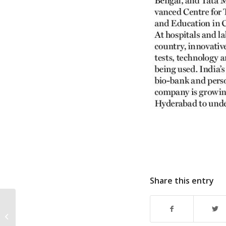
Share this entry
Dr. Jugnu Jain, Director-
Apollo Research
speaks about Multi-