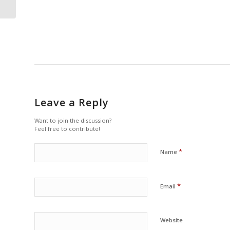
centric breast...
Leave a Reply
Want to join the discussion?
Feel free to contribute!
*
Name
*
Email
Website