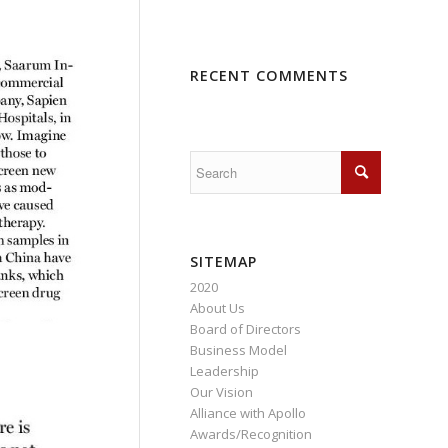
RECENT COMMENTS
SITEMAP
2020
About Us
Board of Directors
Business Model
Leadership
Our Vision
Alliance with Apollo
Awards/Recognition