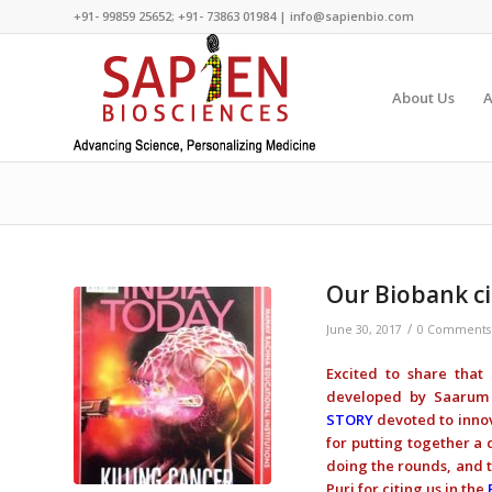
+91- 99859 25652; +91- 73863 01984 | info@sapienbio.com
About Us
A
Our Biobank ci
/
June 30, 2017
0 Comments
Excited to share that
developed by Saarum 
STORY
devoted to innov
for putting together a
doing the rounds, and t
Puri for citing us in the