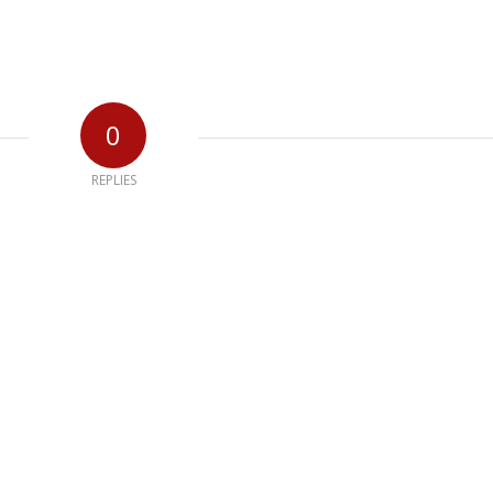
0
REPLIES