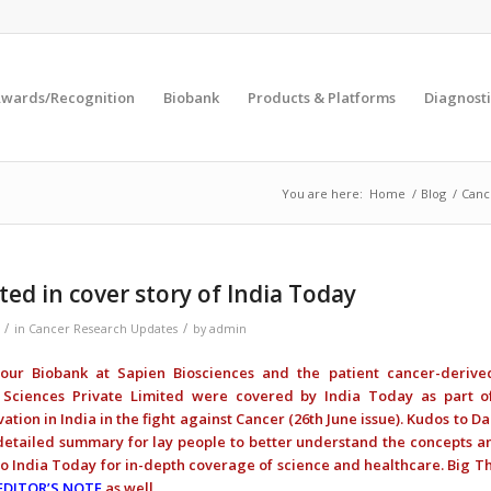
wards/Recognition
Biobank
Products & Platforms
Diagnosti
You are here:
Home
/
Blog
/
Canc
ted in cover story of India Today
/
/
in
Cancer Research Updates
by
admin
 our Biobank at Sapien Biosciences and the patient cancer-derive
Sciences Private Limited were covered by India Today as part o
ation in India in the fight against Cancer (26th June issue). Kudos to 
 detailed summary for lay people to better understand the concepts 
o India Today for in-depth coverage of science and healthcare. Big T
EDITOR’S NOTE
as well.