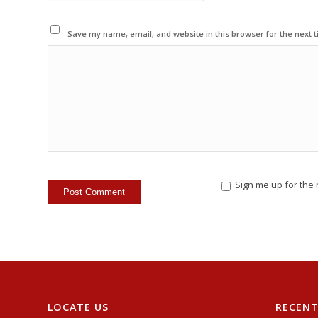
Save my name, email, and website in this browser for the next 
Sign me up for the 
LOCATE US
RECEN