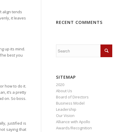
ft align tends
venly, it leaves
RECENT COMMENTS
ing up its mind.
. The best you
SITEMAP
2020
 or how to do it.
About Us
n, it’s a pretty
Board of Directors
ad on. So boss.
Business Model
Leadership
Our Vision
Alliance with Apollo
ly, justified is
Awards/Recognition
 not saying that