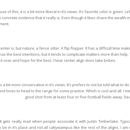
se of this, it is a bit more liberal in it’s views. It’s favorite color is green. Le
 concrete evidence that it really is. Even though it likes share the wealth e
nment.
enter is, but nature, a fence sitter. A flip flopper. It has a difficult time mak
 It has the best intentions, but it tends to complicate matters more than help
n it over and hope for the best. I hear center align does take bribes.
t is a bit more conservative in it’s views. It’s prefers to not be told what to do
nd loves to head to the range for some practice. Which is cool and all. I mea
good shot from at least four or five football fields away. De
. It gets really mad when people associate it with Justin Timberlake. Typical
to be in it’s place and not all cattywampus like the rest of the aligns. I am