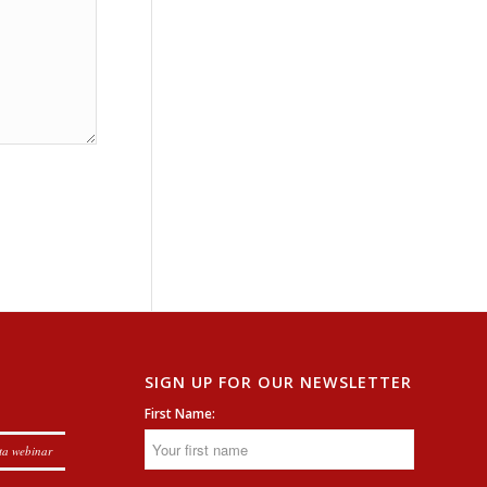
SIGN UP FOR OUR NEWSLETTER
First Name:
ta webinar