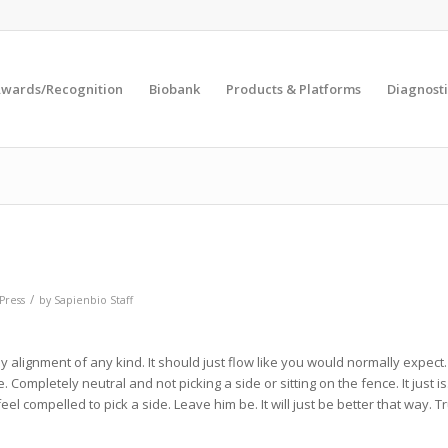
wards/Recognition
Biobank
Products & Platforms
Diagnosti
/
Press
by
Sapienbio Staff
y alignment of any kind. It should just flow like you would normally expect
e. Completely neutral and not picking a side or sitting on the fence. It just is. 
t feel compelled to pick a side. Leave him be. It will just be better that way. T