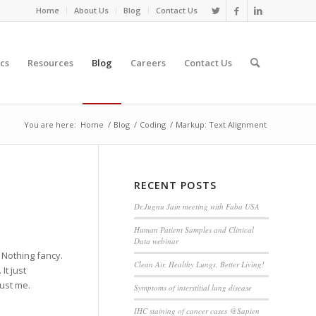
Home
About Us
Blog
Contact Us
cs
Resources
Blog
Careers
Contact Us
You are here:
Home
/
Blog
/
Coding
/
Markup: Text Alignment
RECENT POSTS
Dr.Jugnu Jain meeting with Faba USA
Human Patient Samples and Clinical
Data webinar
. Nothing fancy.
Clean Air, Healthy Lungs, Better Living!
It just
rust me.
Symptoms of interstitial lung disease
IHC staining of cancer cases @Sapien