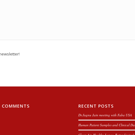
newsletter!
T COMMENTS
RECENT POSTS
Dr.Jugnu Jain meeting with Faba USA
Human Patient Samples and Clinical Da
Clean Air, Healthy Lungs, Better Living!