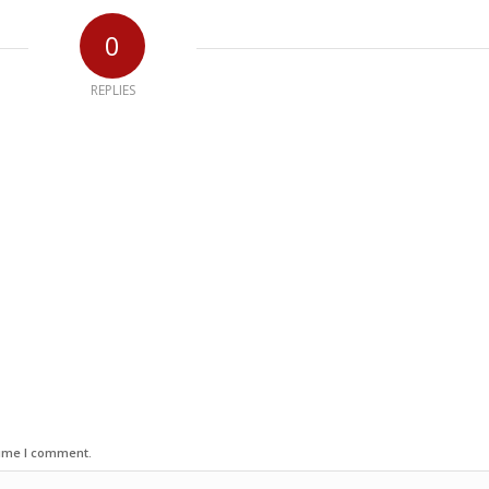
0
REPLIES
time I comment.