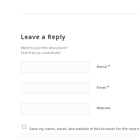
Leave a Reply
Want to join the discussion?
Feel free to contribute!
*
Name
*
Email
Website
Save my name, email, and website in this browser for the next 