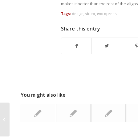
makes it better than the rest of the aligns,
Tags:
design
,
video
,
wordpress
Share this entry
You might also like
This is a Single Interesting Post