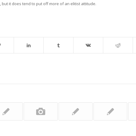
 but it does tend to put off more of an elitist attitude.