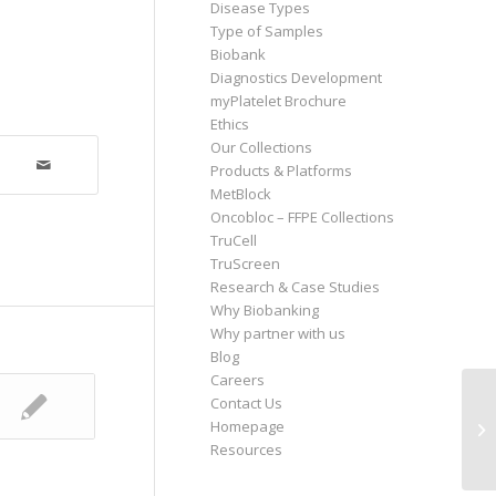
Disease Types
Type of Samples
Biobank
Diagnostics Development
myPlatelet Brochure
Ethics
Our Collections
Products & Platforms
MetBlock
Oncobloc – FFPE Collections
TruCell
TruScreen
Research & Case Studies
Why Biobanking
Why partner with us
Blog
Careers
Contact Us
Homepage
So
Resources