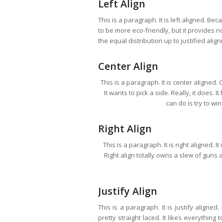
Left Align
This is a paragraph. It is left aligned. Becau
to be more eco-friendly, but it provides no
the equal distribution up to justified alig
Center Align
This is a paragraph. It is center aligned. C
It wants to pick a side. Really, it does.
can do is try to wi
Right Align
This is a paragraph. It is right aligned. I
Right align totally owns a slew of guns a
Justify Align
This is a paragraph. It is justify aligned
pretty straight laced. It likes everything 