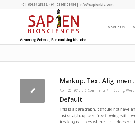
+91- 99859 25652; +91- 73863 01984 | info@sapienbio.com
About Us
A
Markup: Text Alignment
/
/
April 25, 2013
0 Comments
in
Coding
,
Word
Default
This is a paragraph. It should not have an
Just straight up text, free flowing, with lov
freaking is. It likes where it is. It does no