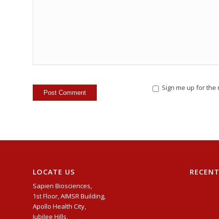
Sign me up for the 
LOCATE US
RECEN
Sapien Biosciences,
1st Floor, AIMSR Building,
Apollo Health City,
Jubilee Hills,