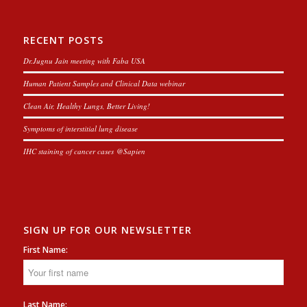
RECENT POSTS
Dr.Jugnu Jain meeting with Faba USA
Human Patient Samples and Clinical Data webinar
Clean Air, Healthy Lungs, Better Living!
Symptoms of interstitial lung disease
IHC staining of cancer cases @Sapien
SIGN UP FOR OUR NEWSLETTER
First Name:
Last Name: