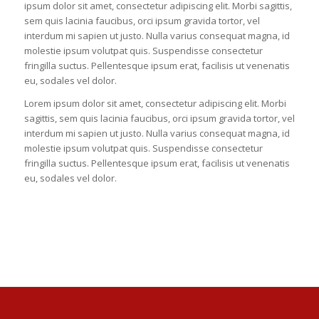
ipsum dolor sit amet, consectetur adipiscing elit. Morbi sagittis,
sem quis lacinia faucibus, orci ipsum gravida tortor, vel
interdum mi sapien ut justo. Nulla varius consequat magna, id
molestie ipsum volutpat quis. Suspendisse consectetur
fringilla suctus. Pellentesque ipsum erat, facilisis ut venenatis
eu, sodales vel dolor.
Lorem ipsum dolor sit amet, consectetur adipiscing elit. Morbi
sagittis, sem quis lacinia faucibus, orci ipsum gravida tortor, vel
interdum mi sapien ut justo. Nulla varius consequat magna, id
molestie ipsum volutpat quis. Suspendisse consectetur
fringilla suctus. Pellentesque ipsum erat, facilisis ut venenatis
eu, sodales vel dolor.