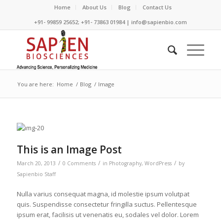
Home
About Us
Blog
Contact Us
+91- 99859 25652; +91- 73863 01984 | info@sapienbio.com
You are here:
Home
/
Blog
/
Image
This is an Image Post
/
/
/
March 20, 2013
0 Comments
in
Photography
,
WordPress
by
Sapienbio Staff
Nulla varius consequat magna, id molestie ipsum volutpat
quis. Suspendisse consectetur fringilla suctus. Pellentesque
ipsum erat, facilisis ut venenatis eu, sodales vel dolor. Lorem