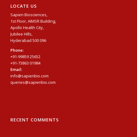
LOCATE US
Sapien Biosciences,
1st Floor, AIMSR Building,
Apollo Health City,
Jubilee Hills,
Hyderabad 500 096
Phone:
+91-99859 25652
+91-73863 01984
Email:
info@sapienbio.com
queries@sapienbio.com
RECENT COMMENTS