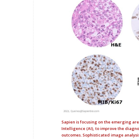
Sapien is focusing on the emerging are
Intelligence (AI), to improve the diagno
outcomes. Sophisticated image analysi