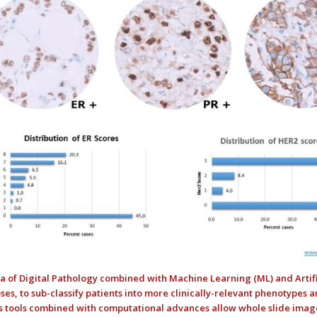
a of Digital Pathology combined with Machine Learning (ML) and Artifi
ses, to sub-classify patients into more clinically-relevant phenotypes 
s tools combined with computational advances allow whole slide image