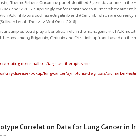
ing ThermoFisher’s Oncomine panel identified 8 genetic variants in the A
202R and S1206Y surprisingly confer resistance to #Crizotinib treatment, 
ion ALK inhibitors such as #Brigatinib and #Ceritinib, which are currently
Sullivan I et al., Ther Adv Med Oncol 2016).
tumour samples could play a beneficial role in the management of ALK muta
ed therapy among Brigatinib, Ceritinib and Crizotinib upfront, based on the 
r/treating-non-small-cell/targeted-therapies.html
es/lung-disease-lookup/lung-cancer/symptoms-diagnosis/biomarker-testin
type Correlation Data for Lung Cancer in I
by
admin