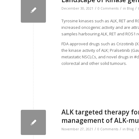
/
/
/
December 30, 2021
0 Comments
in
Blog
Tyrosine kinases such as ALK, RET and RO
increased oncogenic activity and are attr
samples harbouring ALK, RET and ROS1 
FDA approved drugs such as Crizotinib (Xal
the kinase activity of ALK; Pralsetinib (G
metastatic NSCLCs, and novel drugs in #cli
colorectal and other solid tumours.
ALK targeted therapy for
management of ALK-mut
/
/
/
November 27, 2021
0 Comments
in
Blog