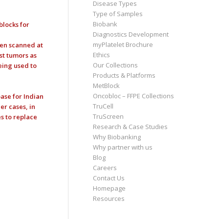
Disease Types
Type of Samples
Biobank
blocks for
Diagnostics Development
myPlatelet Brochure
een scanned at
Ethics
st tumors as
Our Collections
eing used to
Products & Platforms
MetBlock
Oncobloc – FFPE Collections
ase for Indian
TruCell
er cases, in
TruScreen
s to replace
Research & Case Studies
Why Biobanking
Why partner with us
Blog
Careers
Contact Us
Homepage
Resources