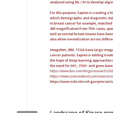
analysed using ML / AI to develop algor
For this purpose, Sapien is creating a 
which demographic and diagnostic data
In breast cancer for example, matched 
40X magnification from 750+ cases, spa
well as normal breast tissues have been
also allow normalization across differen
ImageNet, IBM, TCGA have large image da
cancer patients. Sapien is adding treat
the hope of deep learning approaches m
the need for IHC-, FISH- and gene-base
https://www.ibm.com/blogs/research/2020
https://www.sciencedirect.com/science/a
https://www.ncbi.nlm.nih.gov/pmc/arti
Landscape of Kinase gen