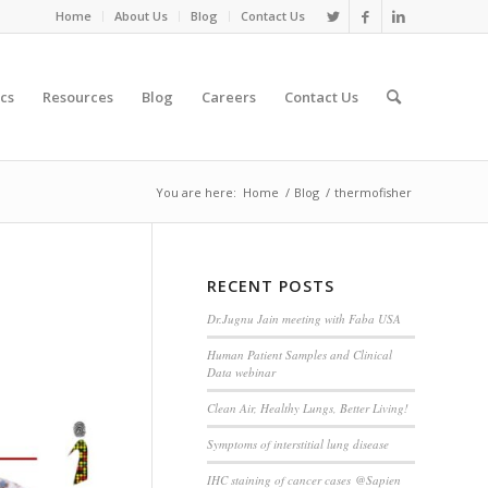
Home
About Us
Blog
Contact Us
cs
Resources
Blog
Careers
Contact Us
You are here:
Home
/
Blog
/
thermofisher
RECENT POSTS
Dr.Jugnu Jain meeting with Faba USA
Human Patient Samples and Clinical
Data webinar
Clean Air, Healthy Lungs, Better Living!
Symptoms of interstitial lung disease
IHC staining of cancer cases @Sapien