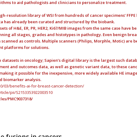
ithms to aid pathologists and clinicians to personalize treatment.
high-resolution library of WSI from hundreds of cancer specimens’ FFPE 
 has already been curated and structured by the biobank.
sets of H&E, ER, PR, HER2, Ki67/MIB images from the same case have b
nning all stages, grades and histotypes in pathology. Even benign brea
 scanned as controls. Multiple scanners (Philips, Morphle, Motic) are b
t platforms for solutions.
tasets in oncology; Sapien’s digital library is the largest such datab
ment and outcomes data, as well as genetic variant data, to these canc
aking it possible for the inexpensive, more widely available HE image
d biomarker analysis.
/03/benefits-ai-for-breast-cancer-detection/
rticle/pii/S2153353922003510
cles/PMC9037318/
e fusions in cancers