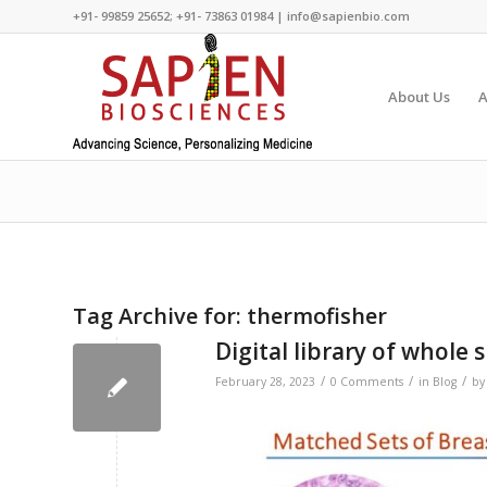
+91- 99859 25652; +91- 73863 01984 | info@sapienbio.com
About Us
A
Tag Archive for:
thermofisher
Digital library of whole 
/
/
/
February 28, 2023
0 Comments
in
Blog
b