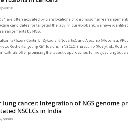
by
admin
S1 are often activated by translocations or chromosomal rearrangements 
active candidates for targeted therapy. In our #biobank, we have identifi
rearrangements by NGS.
kori, #Pfizer), Ceritinib (Zykadia, #Novartis), and Alectinib (Alecensa, #Roc
avreto, Roche) targeting RET fusions in NSCLC; Entrectinib (Rozlytrek, Roche
nicaltrials offer promising therapeutic approaches for not just lung but al
 lung cancer: Integration of NGS genome pro
ated NSCLCs in India
by
admin