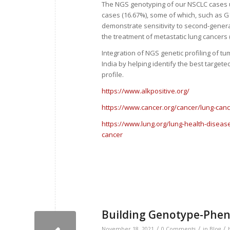
The NGS genotyping of our NSCLC cases us
cases (16.67%), some of which, such as G1
demonstrate sensitivity to second-generat
the treatment of metastatic lung cancers (
Integration of NGS genetic profiling of 
India by helping identify the best target
profile.
https://www.alkpositive.org/
https://www.cancer.org/cancer/lung-cance
https://www.lung.org/lung-health-diseas
cancer
Building Genotype-Pheno
/
/
/
November 18, 2021
0 Comments
in
Blog