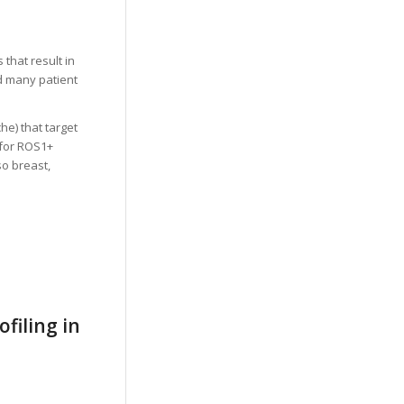
that result in
ed many patient
he) that target
) for ROS1+
so breast,
filing in