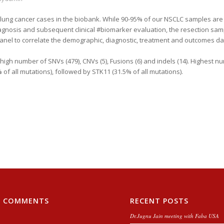
he lung cancer cases in the biobank. While 90-95% of our NSCLC samples are
agnosis and subsequent clinical #biomarker evaluation, the resection sam
nel to correlate the demographic, diagnostic, treatment and outcomes dat
high number of SNVs (479), CNVs (5), Fusions (6) and indels (14). Highest n
f all mutations), followed by STK11 (31.5% of all mutations).
T COMMENTS
RECENT POSTS
Dr.Jugnu Jain meeting with Faba USA