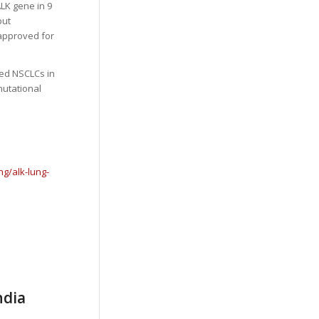
LK gene in 9
but
 approved for
ted NSCLCs in
mutational
g/alk-lung-
ndia